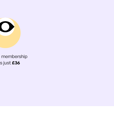
e membership
s just
£36