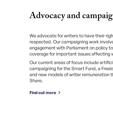
Advocacy and campaig
We advocate for writers to have their ri
respected. Our campaigning work involve
engagement with Parliament on policy to
coverage for important issues affecting w
Our current areas of focus include artifici
campaigning for the Smart Fund, a Free
and new models of writer remuneration t
Share.
Find out more