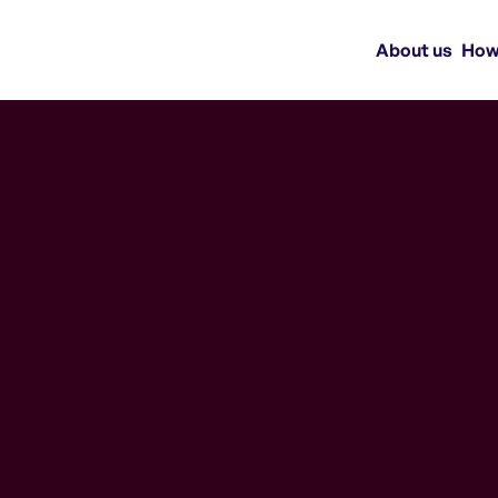
About us
How