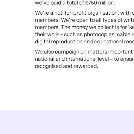
we’ve paid a total of £750 million.
We’re a not-for-profit organisation, with 
members. We’re open to all types of writ
members. The money we collect is for ‘s
their work – such as photocopies, cable 
digital reproduction and educational rec
We also campaign on matters important t
national and international level – to ensur
recognised and rewarded.