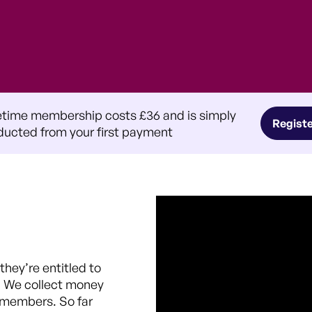
etime membership costs £36 and is simply
Regist
ucted from your first payment
hey’re entitled to
. We collect money
r members. So far