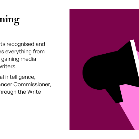
ning
ghts recognised and
s everything from
 gaining media
riters.
al intelligence,
lancer Commissioner,
hrough the Write