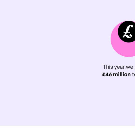
This year we 
£46 million
t