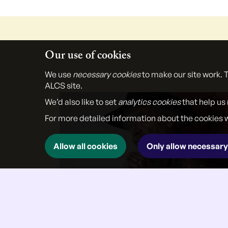
Our use of cookies
We use
necessary cookies
to make our site work. 
ALCS site.
We’d also like to set
analytics cookies
that help us
For more detailed information about the cookies 
Allow all cookies
Only allow necessary
}
27 Jul 2026
Interview with poet John Agard,