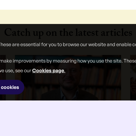
Catch up on the latest articles
These are essential for you to browse our website and enable c
 make improvements by measuring how you use the site. These w
we use, see our
Cookies page
.
 cookies
}
27 Jul 2026
Andrew Ettinger on the National