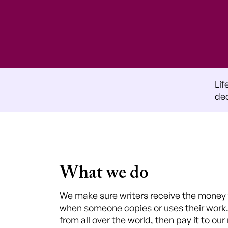
Lif
ded
What we do
We make sure writers receive the money t
when someone copies or uses their work
from all over the world, then pay it to ou