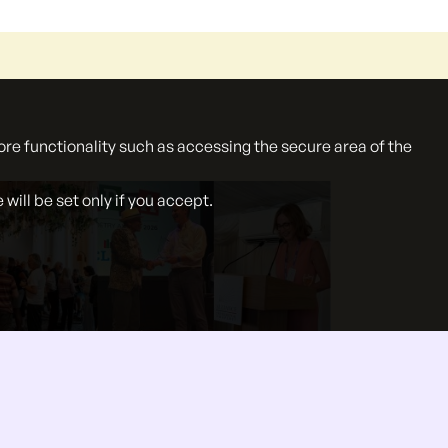
ore functionality such as accessing the secure area of the
ill be set only if you accept.
}
27 Jul 2026
Summer events roundup