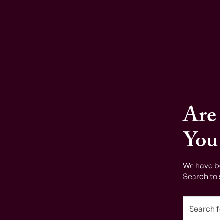
Are
You
We have b
Search to 