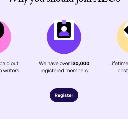
Why you should join ALCS
paid out
We have over
130,000
Lifetim
o writers
registered members
cost
Register