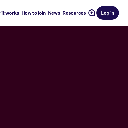
 it works
How to join
News
Resources
Log in