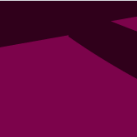
a writer?