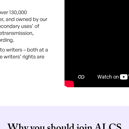
over 130,000
er, and owned by our
econdary uses’ of
retransmission,
ording.
o writers – both at a
e writers’ rights are