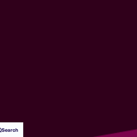
Search