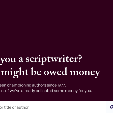
a writer?
a journalist?
a scriptwriter?
a poet?
 you
a translator?
 might be owed money
a radio scriptwriter?
een championing authors since 1977.
see if we’ve already collected some money for you.
an editor?
an academic?