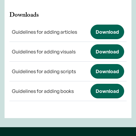
Downloads
Guidelines for adding articles
Download
Guidelines for adding visuals
Download
Guidelines for adding scripts
Download
Guidelines for adding books
Download