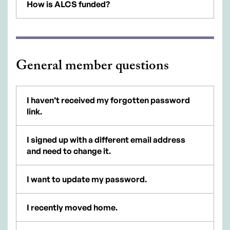
How is ALCS funded?
General member questions
I haven’t received my forgotten password
link.
I signed up with a different email address
and need to change it.
I want to update my password.
I recently moved home.