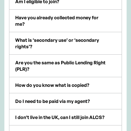
Am I eligible to join?
Have you already collected money for
me?
What is ‘secondary use’ or ‘secondary
rights’?
Are you the same as Public Lending Right
(PLR)?
How do you know what is copied?
Do I need to be paid via my agent?
I don’t live in the UK, can I still join ALCS?