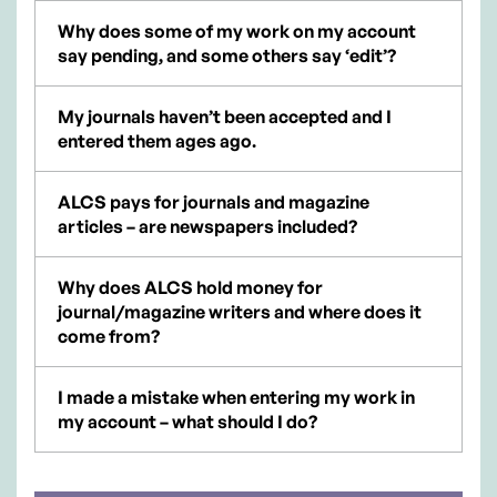
Why does some of my work on my account
say pending, and some others say ‘edit’?
My journals haven’t been accepted and I
entered them ages ago.
ALCS pays for journals and magazine
articles – are newspapers included?
Why does ALCS hold money for
journal/magazine writers and where does it
come from?
I made a mistake when entering my work in
my account – what should I do?