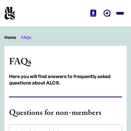
Home
FAQs
FAQs
Here you will find answers to frequently asked
questions about ALCS.
Questions for non-members