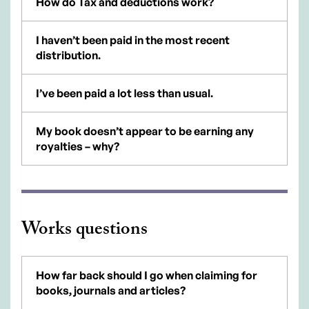
How do Tax and deductions work?
I haven’t been paid in the most recent
distribution.
I’ve been paid a lot less than usual.
My book doesn’t appear to be earning any
royalties – why?
Works questions
How far back should I go when claiming for
books, journals and articles?