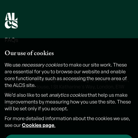
FAQs
Our use of cookies
Video tutorials
Contact us
We use
necessary cookies
to make our site work. These
are essential for you to browse our website and enable
core functionality such as accessing the secure area of
The Authors' Licensing and Collecting Society, 6th Floor,
the ALCS site.
International House, 1 St Katharine's Way, London, E1W
1UN
We’d also like to set
analytics cookies
that help us make
improvements by measuring how you use the site. These
+44 (0) 20 7264 5700
will be set only if you accept.
For more detailed information about the cookies we use,
see our
Cookies page
.
Legal notice
Cookies
Personal Data and Privacy Policy