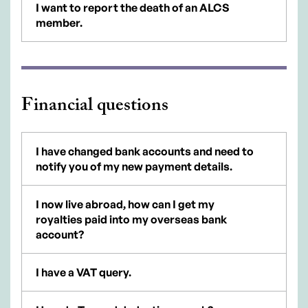
I want to report the death of an ALCS
member.
Financial questions
I have changed bank accounts and need to
notify you of my new payment details.
I now live abroad, how can I get my
royalties paid into my overseas bank
account?
I have a VAT query.