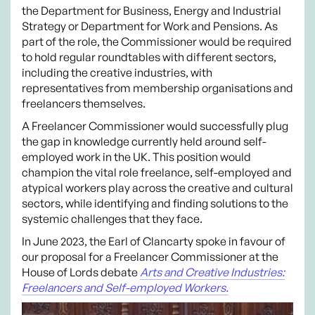
the Department for Business, Energy and Industrial
Strategy or Department for Work and Pensions. As
part of the role, the Commissioner would be required
to hold regular roundtables with different sectors,
including the creative industries, with
representatives from membership organisations and
freelancers themselves.
A Freelancer Commissioner would successfully plug
the gap in knowledge currently held around self-
employed work in the UK. This position would
champion the vital role freelance, self-employed and
atypical workers play across the creative and cultural
sectors, while identifying and finding solutions to the
systemic challenges that they face.
In June 2023, the Earl of Clancarty spoke in favour of
our proposal for a Freelancer Commissioner at the
House of Lords debate
Arts and Creative Industries:
Freelancers and Self-employed Workers.
Video