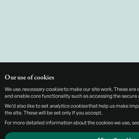
Our use of cookies
We use
necessary cookies
to make our site work. These are 
and enable core functionality such as accessing the secure 
We’d also like to set
analytics cookies
that help us make im
the site. These will be set only if you accept.
For more detailed information about the cookies we use, se