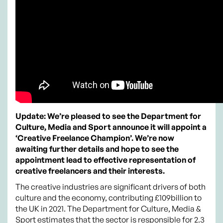
Update: We’re pleased to see the Department for
Culture, Media and Sport announce it will appoint a
‘Creative Freelance Champion’. We’re now
awaiting further details and hope to see the
appointment lead to effective representation of
creative freelancers and their interests.
The creative industries are significant drivers of both
culture and the economy, contributing £109billion to
the UK in 2021. The Department for Culture, Media &
Sport estimates that the sector is responsible for 2.3