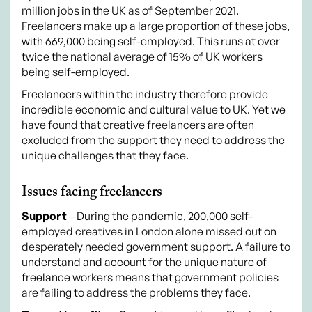
million jobs in the UK as of September 2021.
Freelancers make up a large proportion of these jobs,
with 669,000 being self-employed. This runs at over
twice the national average of 15% of UK workers
being self-employed.
Freelancers within the industry therefore provide
incredible economic and cultural value to UK. Yet we
have found that creative freelancers are often
excluded from the support they need to address the
unique challenges that they face.
Issues facing freelancers
Support
– During the pandemic, 200,000 self-
employed creatives in London alone missed out on
desperately needed government support. A failure to
understand and account for the unique nature of
freelance workers means that government policies
are failing to address the problems they face.