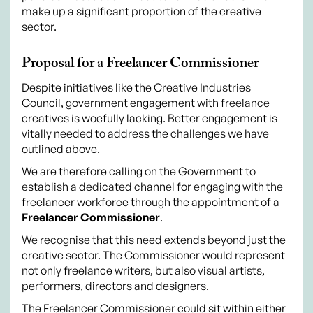
make up a significant proportion of the creative
sector.
Proposal for a Freelancer Commissioner
Despite initiatives like the Creative Industries
Council, government engagement with freelance
creatives is woefully lacking. Better engagement is
vitally needed to address the challenges we have
outlined above.
We are therefore calling on the Government to
establish a dedicated channel for engaging with the
freelancer workforce through the appointment of a
Freelancer Commissioner
.
We recognise that this need extends beyond just the
creative sector. The Commissioner would represent
not only freelance writers, but also visual artists,
performers, directors and designers.
The Freelancer Commissioner could sit within either