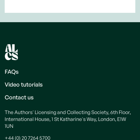
FAQs
Video tutorials
Contact us
The Authors' Licensing and Collecting Society, 6th Floor,
International House, 1 St Katharine's Way, London, E1W
1UN
+44 (0) 20 7264 5700