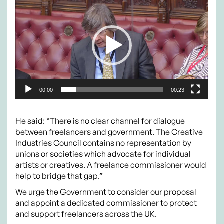
Player
00:00
00:23
He said: “There is no clear channel for dialogue
between freelancers and government. The Creative
Industries Council contains no representation by
unions or societies which advocate for individual
artists or creatives. A freelance commissioner would
help to bridge that gap.”
We urge the Government to consider our proposal
and appoint a dedicated commissioner to protect
and support freelancers across the UK.