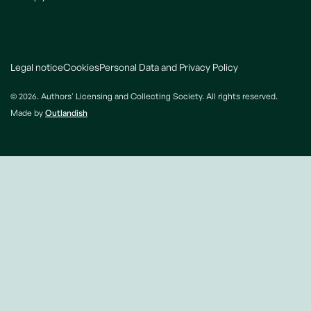
Legal notice
Cookies
Personal Data and Privacy Policy
© 2026. Authors' Licensing and Collecting Society. All rights reserved.
Made by
Outlandish