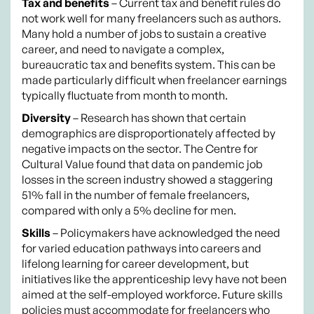
Tax and benefits
– Current tax and benefit rules do
not work well for many freelancers such as authors.
Many hold a number of jobs to sustain a creative
career, and need to navigate a complex,
bureaucratic tax and benefits system. This can be
made particularly difficult when freelancer earnings
typically fluctuate from month to month.
Diversity
– Research has shown that certain
demographics are disproportionately affected by
negative impacts on the sector. The Centre for
Cultural Value found that data on pandemic job
losses in the screen industry showed a staggering
51% fall in the number of female freelancers,
compared with only a 5% decline for men.
Skills
– Policymakers have acknowledged the need
for varied education pathways into careers and
lifelong learning for career development, but
initiatives like the apprenticeship levy have not been
aimed at the self-employed workforce. Future skills
policies must accommodate for freelancers who