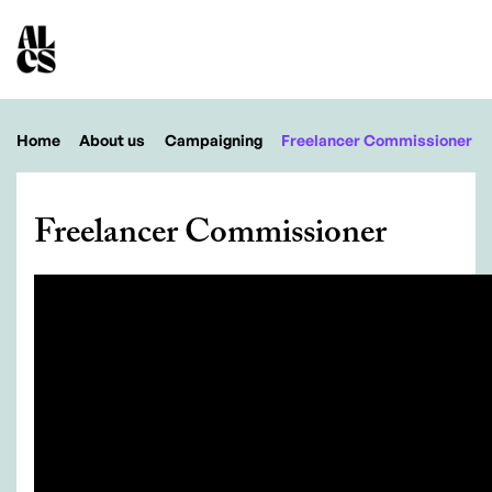
Home
About us
Campaigning
Freelancer Commissioner
Freelancer Commissioner