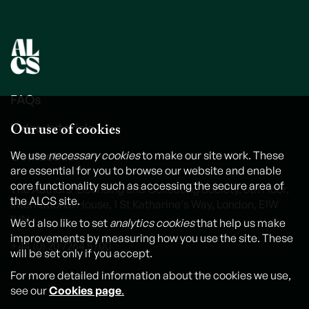
FAQs
Our use of cookies
Video tutorials
Contact us
We use
necessary cookies
to make our site work. These
are essential for you to browse our website and enable
core functionality such as accessing the secure area of
The Authors' Licensing and Collecting Society, 6th Floor,
the ALCS site.
International House, 1 St Katharine's Way, London, E1W
1UN
We’d also like to set
analytics cookies
that help us make
improvements by measuring how you use the site. These
+44 (0) 20 7264 5700
will be set only if you accept.
For more detailed information about the cookies we use,
see our
Cookies page
.