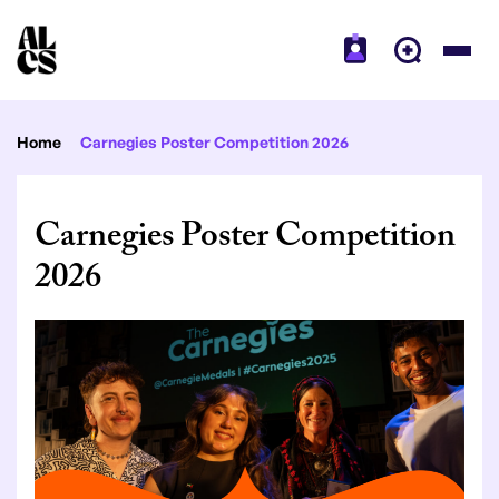
Home
Carnegies Poster Competition 2026
Carnegies Poster Competition
2026