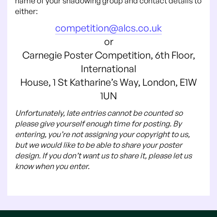
name of your shadowing group and contact details to
either:
competition@alcs.co.uk
or
Carnegie Poster Competition, 6th Floor,
International
House, 1 St Katharine’s Way, London, E1W
1UN
Unfortunately, late entries cannot be counted so
please give yourself enough time for posting. By
entering, you’re not assigning your copyright to us,
but we would like to be able to share your poster
design. If you don’t want us to share it, please let us
know when you enter.