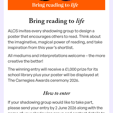
Bring reading to
life
ALCS invites every shadowing group to design a
poster that encourages others to read. Think about
the imaginative, magical power of reading, and take
inspiration from this year’s shortlist.
All mediums and interpretations welcome – the more
creative the better!
The winning entry will receive a £1,000 prize for its
school library plus your poster will be displayed at
The Carnegies Awards ceremony 2026.
How to enter
If your shadowing group would like to take part,
please send your entry by 2 June 2026 along with the