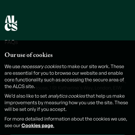
FAQs
Our use of cookies
Video tutorials
Contact us
We use
necessary cookies
to make our site work. These
are essential for you to browse our website and enable
core functionality such as accessing the secure area of
The Authors' Licensing and Collecting Society, 6th Floor,
the ALCS site.
International House, 1 St Katharine's Way, London, E1W
1UN
We’d also like to set
analytics cookies
that help us make
improvements by measuring how you use the site. These
+44 (0) 20 7264 5700
will be set only if you accept.
For more detailed information about the cookies we use,
see our
Cookies page
.