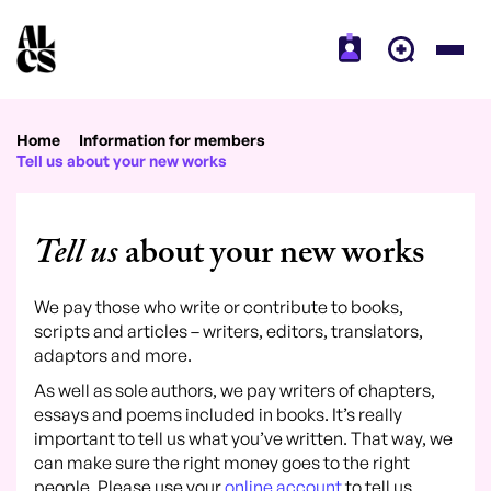
Home
Information for members
Tell us about your new works
Tell us
about your new works
We pay those who write or contribute to books,
scripts and articles – writers, editors, translators,
adaptors and more.
As well as sole authors, we pay writers of chapters,
essays and poems included in books. It’s really
important to tell us what you’ve written. That way, we
can make sure the right money goes to the right
people. Please use your
online account
to tell us