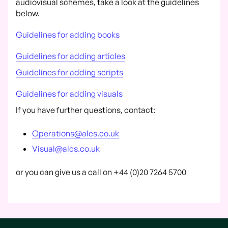
audiovisual schemes, take a look at the guidelines
below.
Guidelines for adding books
Guidelines for adding articles
Guidelines for adding scripts
Guidelines for adding visuals
If you have further questions, contact:
Operations@alcs.co.uk
Visual@alcs.co.uk
or you can give us a call on +44 (0)20 7264 5700