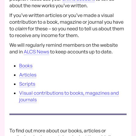
about the new works you’ve written.
If you’ve written articles or you’ve made a visual
contribution to a book, magazine or journal you have
to
claim
for these – so you need to tell us about them
to receive any income for them.
We will regularly remind members on the website
and in
ALCS News
to keep accounts up to date.
Books
Articles
Scripts
Visual contributions to books, magazines and
journals
To find out more about our books, articles or