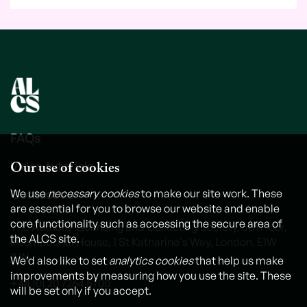
FAQs
Our use of cookies
Video tutorials
Contact us
We use
necessary cookies
to make our site work. These
are essential for you to browse our website and enable
core functionality such as accessing the secure area of
The Authors' Licensing and Collecting Society, 6th Floor,
the ALCS site.
International House, 1 St Katharine's Way, London, E1W
1UN
We’d also like to set
analytics cookies
that help us make
improvements by measuring how you use the site. These
+44 (0) 20 7264 5700
will be set only if you accept.