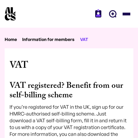
Home
Information for members
VAT
VAT
VAT registered? Benefit from our
self-billing scheme
If you’re registered for VAT in the UK, sign up for our
HMRC-authorised self-billing scheme. Just
download a VAT self-billing form, fill it in and return it
to us with a copy of your VAT registration certificate.
For more information, you can also download the