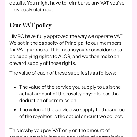
details. You might have to reimburse any VAT you’ve
previously claimed.
Our VAT policy
HMRC have fully approved the way we operate VAT.
We act in the capacity of Principal to our members
for VAT purposes. This means you’re considered to
be supplying rights to ALCS, and we then make an
onward supply of those rights.
The value of each of these supplies is as follows:
The value of the service you supply to us is the
actual amount of the royalty payable less the
deduction of commission.
The value of the service we supply to the source
of the royalties is the actual amount we collect.
This is why you pay VAT only on the amount of
royalties payable less the deduction of commission.