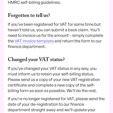
HMRC self-billing guidelines.
Forgotten to tell us?
If you’ve been registered for VAT for some time but
haven’t told us, you can submit a back claim. You’ll
need to invoice us for the amount – simply complete
the
VAT invoice template
and return the form to our
finance department.
Changed your VAT status?
If you’ve changed your VAT status in any way, you
must inform us to retain your self-billing status.
Please send us a copy of your new VAT registration
certificate and complete a new copy of the self-
billing form as soon as possible. We’ll do the rest.
If you’re no longer registered for VAT, please send the
date of your de-registration to our finance
department straight away and we’ll update your