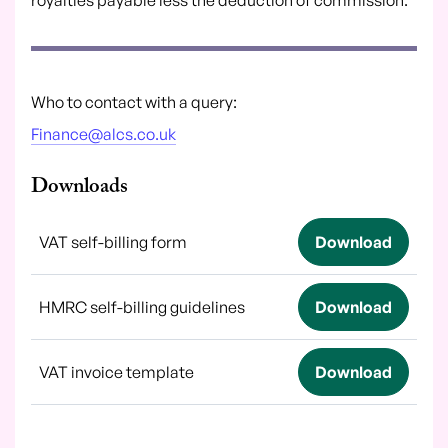
Who to contact with a query:
Finance@alcs.co.uk
Downloads
VAT self-billing form
Download
HMRC self-billing guidelines
Download
VAT invoice template
Download