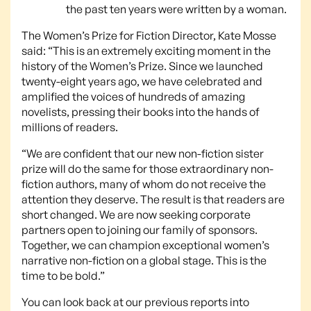
the past ten years were written by a woman.
The Women’s Prize for Fiction Director, Kate Mosse
said: “This is an extremely exciting moment in the
history of the Women’s Prize. Since we launched
twenty-eight years ago, we have celebrated and
amplified the voices of hundreds of amazing
novelists, pressing their books into the hands of
millions of readers.
“We are confident that our new non-fiction sister
prize will do the same for those extraordinary non-
fiction authors, many of whom do not receive the
attention they deserve. The result is that readers are
short changed. We are now seeking corporate
partners open to joining our family of sponsors.
Together, we can champion exceptional women’s
narrative non-fiction on a global stage. This is the
time to be bold.”
You can look back at our previous reports into