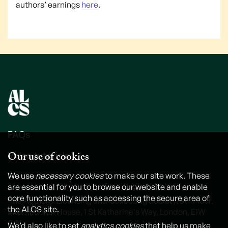
authors’ earnings
here
.
FAQs
Our use of cookies
Video tutorials
Contact us
We use
necessary cookies
to make our site work. These
are essential for you to browse our website and enable
core functionality such as accessing the secure area of
The Authors' Licensing and Collecting Society, 6th Floor,
the ALCS site.
International House, 1 St Katharine's Way, London, E1W
1UN
We’d also like to set
analytics cookies
that help us make