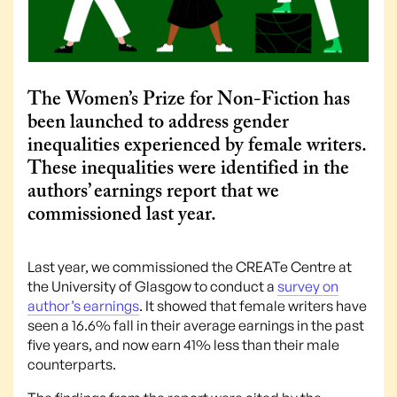
The Women’s Prize for Non-Fiction has
been launched to address gender
inequalities experienced by female writers.
These inequalities were identified in the
authors’ earnings report that we
commissioned last year.
Last year, we commissioned the CREATe Centre at
the University of Glasgow to conduct a
survey on
author’s earnings
. It showed that female writers have
seen a 16.6% fall in their average earnings in the past
five years, and now earn 41% less than their male
counterparts.