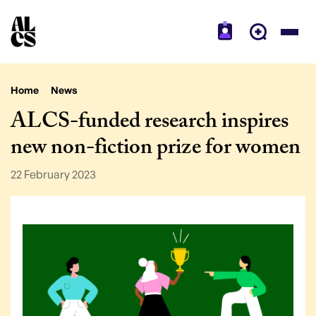
Home
News
ALCS-funded research inspires
new non-fiction prize for women
22 February 2023