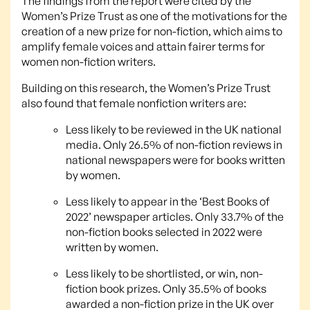
The findings from the report were cited by the
Women’s Prize Trust as one of the motivations for the
creation of a new prize for non-fiction, which aims to
amplify female voices and attain fairer terms for
women non-fiction writers.
Building on this research, the Women’s Prize Trust
also found that female nonfiction writers are:
Less likely to be reviewed in the UK national
media. Only 26.5% of non-fiction reviews in
national newspapers were for books written
by women.
Less likely to appear in the ‘Best Books of
2022’ newspaper articles. Only 33.7% of the
non-fiction books selected in 2022 were
written by women.
Less likely to be shortlisted, or win, non-
fiction book prizes. Only 35.5% of books
awarded a non-fiction prize in the UK over