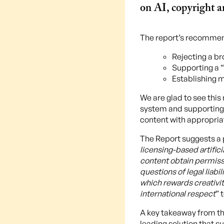
on AI, copyright an
The report’s recommen
Rejecting a br
Supporting a “
Establishing 
We are glad to see thi
system and supporting 
content with appropria
The Report suggests a 
licensing-based artifi
content obtain permissi
questions of legal liabil
which rewards creativi
international respect
” 
A key takeaway from the
leading solution that s