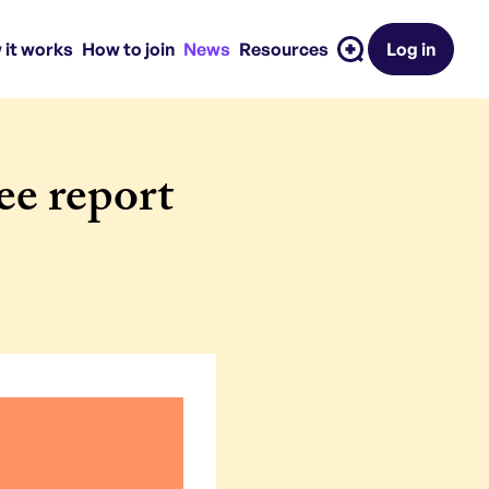
 it works
How to join
News
Resources
Log in
e report