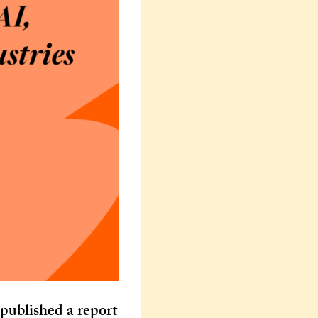
ublished a report