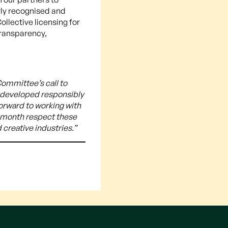
rly recognised and
llective licensing for
 transparency,
ommittee’s call to
s developed responsibly
forward to working with
s month respect these
 creative industries.”