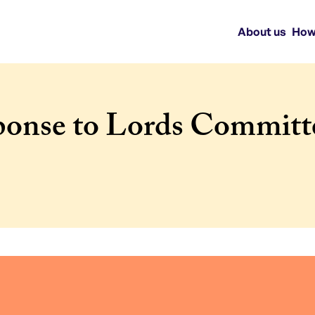
About us
How
onse to Lords Committe