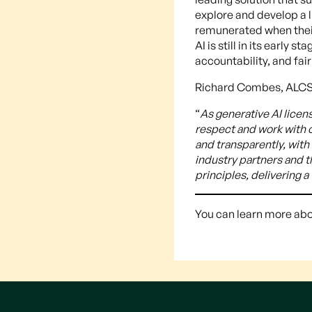
explore and develop a 
remunerated when their
AI is still in its earl
accountability, and fai
Richard Combes, ALCS
“
As generative AI lice
respect and work with o
and transparently, with
industry partners and 
principles, delivering 
You can learn more abo