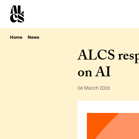
Home
News
ALCS resp
on AI
06 March 2026