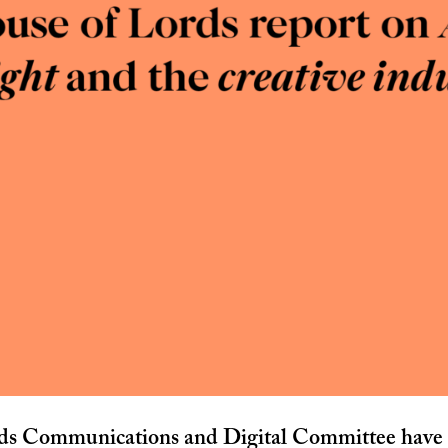
ds Communications and Digital Committee have p