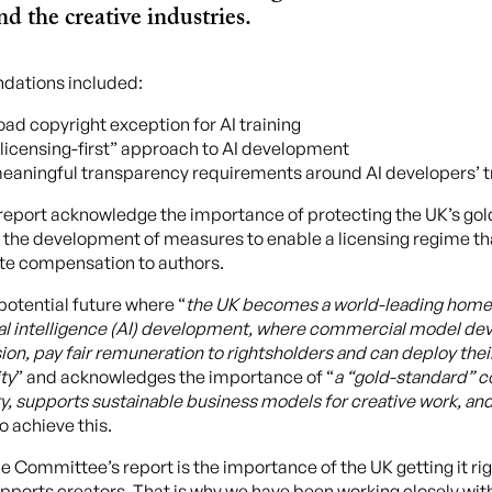
d the creative industries.
dations included:
oad copyright exception for AI training
licensing-first” approach to AI development
meaningful transparency requirements around AI developers’ t
s report acknowledge the importance of protecting the UK’s go
the development of measures to enable a licensing regime tha
te compensation to authors.
potential future where “
the UK becomes a world-leading home 
cial intelligence (AI) development, where commercial model de
on, pay fair remuneration to rightsholders and can deploy the
ity
” and acknowledges the importance of “
a “gold-standard” c
ty, supports sustainable business models for creative work, 
to achieve this.
 Committee’s report is the importance of the UK getting it righ
upports creators. That is why we have been working closely wit