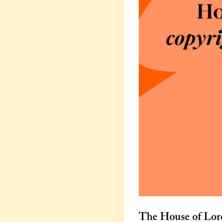
The House of Lor