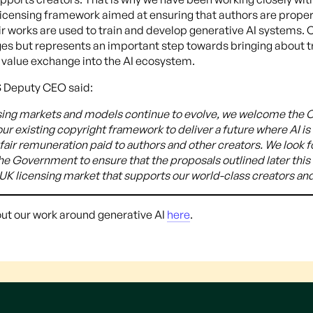
licensing framework aimed at ensuring that authors are prope
 works are used to train and develop generative AI systems. Co
y stages but represents an important step towards bringing about
r value exchange into the AI ecosystem.
 Deputy CEO said:
nsing markets and models continue to evolve, we welcome the C
ur existing copyright framework to deliver a future where AI i
 fair remuneration paid to authors and other creators. We look 
the Government to ensure that the proposals outlined later thi
a UK licensing market that supports our world-class creators and
ut our work around generative AI
here
.