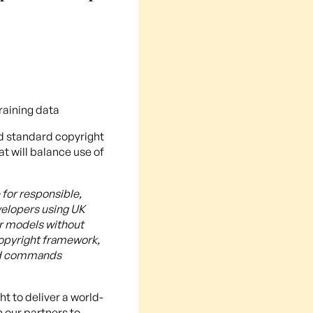
raining data
ld standard copyright
t will balance use of
for responsible,
velopers using UK
ir models without
opyright framework,
and commands
t to deliver a world-
h our partners to