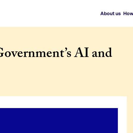
About us
How
Government’s AI and