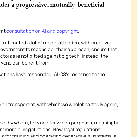
der a progressive, mutually-beneficial
ent
consultation on AI and copyright
.
s attracted a lot of media attention, with creatives
Government to reconsider their approach, ensure that
ctors are not pitted against big tech. Instead, the
ryone can benefit from.
isations have responded. ALCS’s response to the
 be transparent, with which we wholeheartedly agree,
used, by whom, how and for which purposes, meaningful
ommercial negotiations. New legal regulations
ks for training and operating generative AI systems is