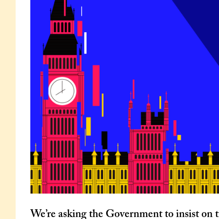
We’re asking the Government to insist on t