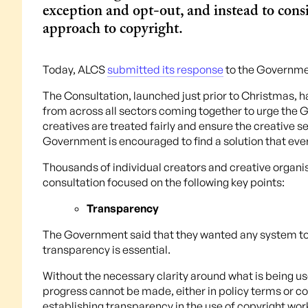
exception and opt-out, and instead to consi
approach to copyright.
Today, ALCS
submitted its response
to the Governm
The Consultation, launched just prior to Christmas, ha
from across all sectors coming together to urge the 
creatives are treated fairly and ensure the creative se
Government is encouraged to find a solution that eve
Thousands of individual creators and creative organ
consultation focused on the following key points:
Transparency
The Government said that they wanted any system to
transparency is essential.
Without the necessary clarity around what is being 
progress cannot be made, either in policy terms or c
establishing transparency in the use of copyright wor