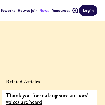
 it works
How to join
News
Resources
Log in
Related Articles
Thank you for making sure authors’
voices are heard