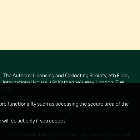
The Authors' Licensing and Collecting Society, 6th Floor,
International House, 1 St Katharine's Way, London, E1W
1UN
+44 (0) 20 7264 5700
ore functionality such as accessing the secure area of the
ill be set only if you accept.
© 2026. Authors' Licensing and Collecting Society. All rights reserved.