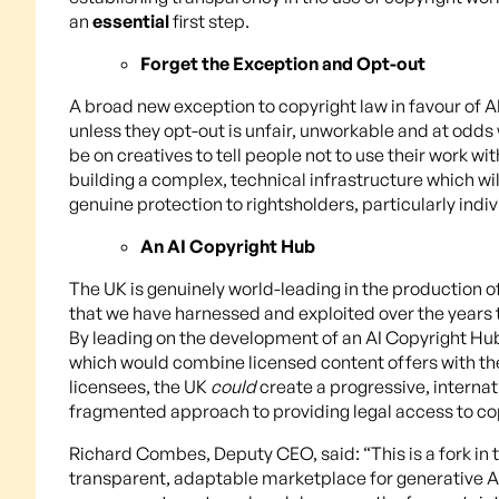
an
essential
first step.
Forget the Exception and Opt-out
A broad new exception to copyright law in favour of 
unless they opt-out is unfair, unworkable and at odds 
be on creatives to tell people not to use their work 
building a complex, technical infrastructure which will
genuine protection to rightsholders, particularly indiv
An AI Copyright Hub
The UK is genuinely world-leading in the production o
that we have harnessed and exploited over the years 
By leading on the development of an AI Copyright Hu
which would combine licensed content offers with the
licensees, the UK
could
create a progressive, interna
fragmented approach to providing legal access to co
Richard Combes, Deputy CEO, said: “This is a fork in
transparent, adaptable marketplace for generative AI 