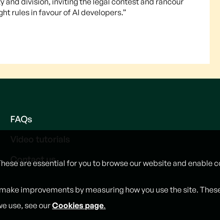
and division, inviting the legal contest and rancour
t rules in favour of AI developers.”
FAQs
Video tutorials
Contact us
These are essential for you to browse our website and enable c
 make improvements by measuring how you use the site. These w
we use, see our
Cookies page
.