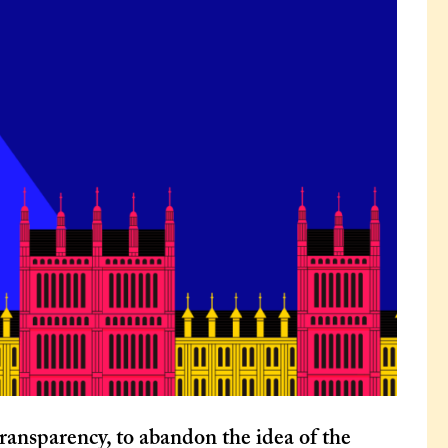
ransparency, to abandon the idea of the