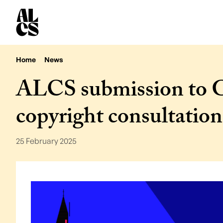
Home
News
ALCS submission to 
copyright consultation
25 February 2025