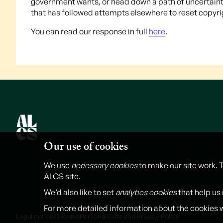
government wants, or head down a path of uncertainty 
that has followed attempts elsewhere to reset copyrigh
You can read our response in full
here
.
Our use of cookies
We use
necessary cookies
to make our site work. 
ALCS site.
We’d also like to set
analytics cookies
that help us
For more detailed information about the cookies 
Legal notice
Cookies
Personal Data and Privacy Policy