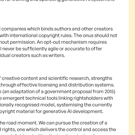
AI companies which binds authors and other creators
with international copyright rules. The onus should not
without permission. An opt-out mechanism requires
 never be sufficiently agile or accurate to offer
idual creators such as writers.
f creative content and scientific research, strengths
through effective licensing and distribution systems.
b (an adaptation of a government proposal from 2015)
 emergent technical tools linking rightsholders with
tionally recognised model, systemising the currently
pyright material for generative AI development.
 the road moment. We can pursue the creation of a
rights, one which delivers the control and access the