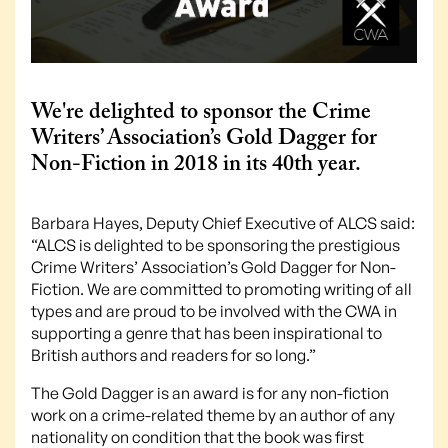
We're delighted to sponsor the Crime
Writers’ Association’s Gold Dagger for
Non-Fiction in 2018 in its 40th year.
Barbara Hayes, Deputy Chief Executive of ALCS said:
“ALCS is delighted to be sponsoring the prestigious
Crime Writers’ Association’s Gold Dagger for Non-
Fiction. We are committed to promoting writing of all
types and are proud to be involved with the CWA in
supporting a genre that has been inspirational to
British authors and readers for so long.”
The Gold Dagger is an award is for any non-fiction
work on a crime-related theme by an author of any
nationality on condition that the book was first