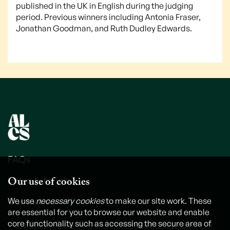
published in the UK in English during the judging
period. Previous winners including Antonia Fraser,
Jonathan Goodman, and Ruth Dudley Edwards.
FAQs
Our use of cookies
Video tutorials
Contact us
We use
necessary cookies
to make our site work. These
are essential for you to browse our website and enable
core functionality such as accessing the secure area of
The Authors' Licensing and Collecting Society, 6th Floor,