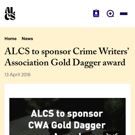
Home
News
ALCS to sponsor Crime Writers’
Association Gold Dagger award
13 April 2018