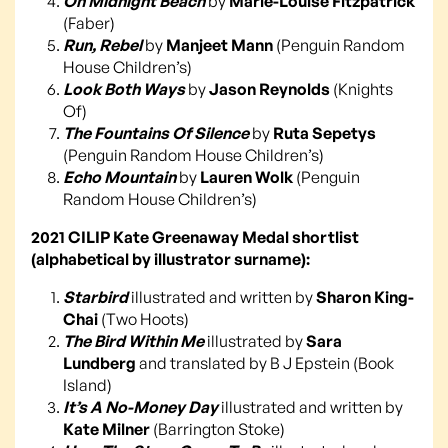
On Midnight Beach
by
Marie-Louise Fitzpatrick
(Faber)
Run, Rebel
by
Manjeet Mann
(Penguin Random
House Children’s)
Look Both Ways
by
Jason Reynolds
(Knights
Of)
The Fountains Of Silence
by
Ruta Sepetys
(Penguin Random House Children’s)
Echo Mountain
by
Lauren Wolk
(Penguin
Random House Children’s)
2021 CILIP Kate Greenaway Medal shortlist
(alphabetical by illustrator surname):
Starbird
illustrated and written by
Sharon King-
Chai
(Two Hoots)
The Bird Within Me
illustrated by
Sara
Lundberg
and translated by B J Epstein (Book
Island)
It’s A No-Money Day
illustrated and written by
Kate Milner
(Barrington Stoke)