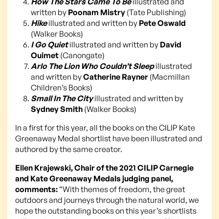
How The Stars Came To Be
illustrated and
written by
Poonam Mistry
(Tate Publishing)
Hike
illustrated and written by
Pete Oswald
(Walker Books)
I Go Quiet
illustrated and written by
David
Ouimet
(Canongate)
Arlo The Lion Who Couldn’t Sleep
illustrated
and written by
Catherine Rayner
(Macmillan
Children’s Books)
Small In The City
illustrated and written by
Sydney Smith
(Walker Books)
In a first for this year, all the books on the CILIP Kate
Greenaway Medal shortlist have been illustrated and
authored by the same creator.
Ellen Krajewski, Chair of the 2021 CILIP Carnegie
and Kate Greenaway Medals judging panel,
comments:
“With themes of freedom, the great
outdoors and journeys through the natural world, we
hope the outstanding books on this year’s shortlists