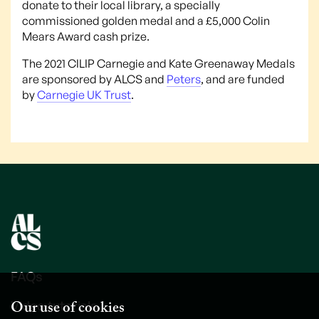
donate to their local library, a specially
commissioned golden medal and a £5,000 Colin
Mears Award cash prize.
The 2021 CILIP Carnegie and Kate Greenaway Medals
are sponsored by ALCS and
Peters
, and are funded
by
Carnegie UK Trust
.
FAQs
Our use of cookies
Video tutorials