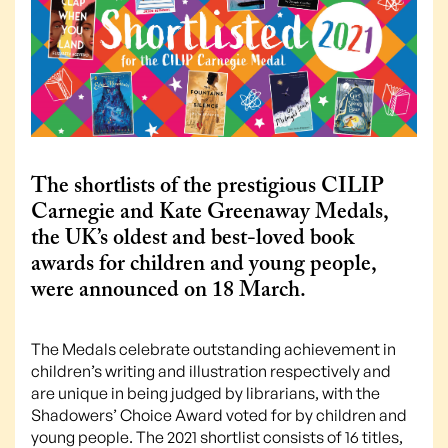
The shortlists of the prestigious CILIP
Carnegie and Kate Greenaway Medals,
the UK’s oldest and best-loved book
awards for children and young people,
were announced on 18 March.
The Medals celebrate outstanding achievement in
children’s writing and illustration respectively and
are unique in being judged by librarians, with the
Shadowers’ Choice Award voted for by children and
young people. The 2021 shortlist consists of 16 titles,