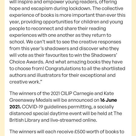
will inspire and empower young readers, offering
hope and escapism during lockdown. The collective
experience of books is more important than ever this
year, providing opportunities for children and young
people to reconnect and share their reading
experiences with one another as they return to
school. We can’t wait to see the creative responses
from this year’s shadowers and discover who they
will vote as their favourites to win the Shadowers’
Choice Awards. And what amazing books they have
to choose from! Congratulations to all the shortlisted
authors and illustrators for their exceptional and
creative work.”
The winners of the 2021 CILIP Carnegie and Kate
Greenaway Medals will be announced on
16 June
2021.
COVID-19 guidelines permitting, a socially
distanced special daytime event will be held at The
British Library and live-streamed online.
The winners will each receive £500 worth of books to