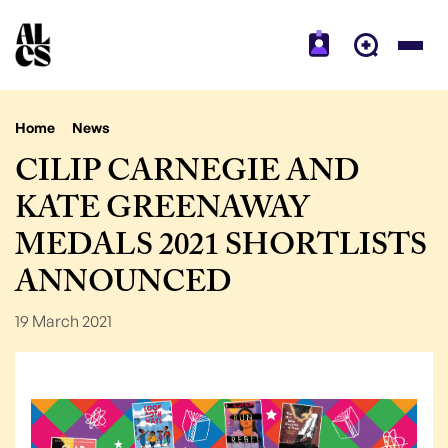
Home
News
CILIP CARNEGIE AND
KATE GREENAWAY
MEDALS 2021 SHORTLISTS
ANNOUNCED
19 March 2021