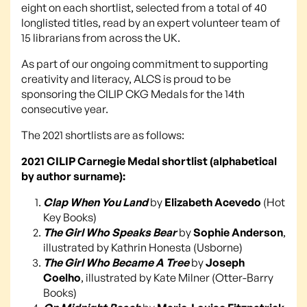
eight on each shortlist, selected from a total of 40
longlisted titles, read by an expert volunteer team of
15 librarians from across the UK.
As part of our ongoing commitment to supporting
creativity and literacy, ALCS is proud to be
sponsoring the CILIP CKG Medals for the 14th
consecutive year.
The 2021 shortlists are as follows:
2021 CILIP Carnegie Medal shortlist (alphabetical
by author surname):
Clap When You Land
by
Elizabeth Acevedo
(Hot
Key Books)
The Girl Who Speaks Bear
by
Sophie Anderson
,
illustrated by Kathrin Honesta (Usborne)
The Girl Who Became A Tree
by
Joseph
Coelho
, illustrated by Kate Milner (Otter-Barry
Books)