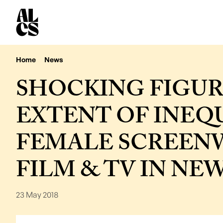
Home
News
SHOCKING FIGUR
EXTENT OF INEQ
FEMALE SCREENW
FILM & TV IN NE
23 May 2018