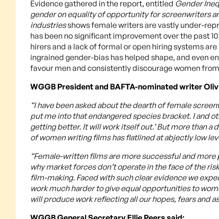
Evidence gathered in the report, entitled
Gender Inequ
gender on equality of opportunity for screenwriters an
industries
shows female writers are vastly under-repr
has been no significant improvement over the past 1
hirers and a lack of formal or open hiring systems ar
ingrained gender-bias has helped shape, and even enc
favour men and consistently discourage women from j
WGGB President and BAFTA-nominated writer Olivi
“I have been asked about the dearth of female screenwr
put me into that endangered species bracket. I and other
getting better. It will work itself out.’ But more than
of women writing films has flatlined at abjectly low lev
“Female-written films are more successful and more p
why market forces don’t operate in the face of the ris
film-making. Faced with such clear evidence we expec
work much harder to give equal opportunities to wome
will produce work reflecting all our hopes, fears and as
WGGB General Secretary Ellie Peers said: