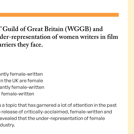
s’ Guild of Great Britain (WGGB) and
der-representation of women writers in film
rriers they face.
antly female-written
 in the UK are female
ntly female-written
 female-written
 a topic that has garnered a lot of attention in the past
release of critically-acclaimed, female-written and
revealed that the under-representation of female
ndustry.