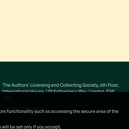
The Authors' Licensing and Collecting Society, 6th Floor,
International House, 1 St Katharine's Way, London, E1W
1UN
+44 (0) 20 7264 5700
ore functionality such as accessing the secure area of the
ill be set only if you accept.