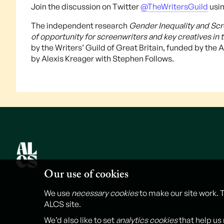
Join the discussion on Twitter
@TheWritersGuild
usin
The independent research
Gender Inequality and Scre
of opportunity for screenwriters and key creatives in t
by the Writers’ Guild of Great Britain, funded by the
by Alexis Kreager with Stephen Follows.
Our use of cookies
We use
necessary cookies
to make our site work. 
ALCS site.
We’d also like to set
analytics cookies
that help us