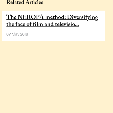
Related Articles
The NEROPA method: Diversifying
the face of film and televisio...
09 May 2018