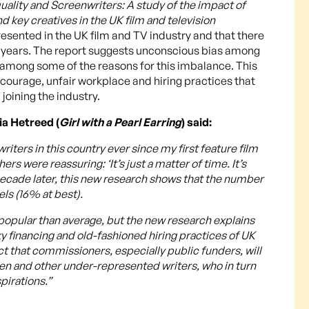
ality and Screenwriters: A study of the impact of
d key creatives in the UK film and television
esented in the UK film and TV industry and that there
0 years. The report suggests unconscious bias among
e among some of the reasons for this imbalance. This
ourage, unfair workplace and hiring practices that
oining the industry.
a Hetreed (
Girl with a Pearl Earring
) said:
iters in this country ever since my first feature film
s were reassuring: ‘It’s just a matter of time. It’s
 a decade later, this new research shows that the number
els (16% at best).
opular than average, but the new research explains
ky financing and old-fashioned hiring practices of UK
t that commissioners, especially public funders, will
n and other under-represented writers, who in turn
pirations.”