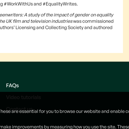
g #WorkWithUs and #EqualityWrites.
enwriters: A study of the impact of gender on equality
he UK film and television industries
was commissioned
 Authors’ Licensing and Collecting Society and authored
FAQs
Video tutorials
Contact us
These are essential for you to browse our website and enable c
 make improvements by measuring how you use the site. These w