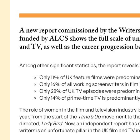
A new report commissioned by the Writer
funded by ALCS shows the full scale of un
and TV, as well as the career progression ba
Among other significant statistics, the report reveals:
Only 11% of UK feature films were predomin
Only 16% of all working screenwriters in film
Only 28% of UK TV episodes were predomina
Only 14% of prime-time TV is predominantly
The role of women in the film and television industry is
year, from the start of the
Time’s Up
movement to the 
directed,
Lady Bird
. Now, an independent report has 
writers is an unfortunate pillar in the UK film and TV i