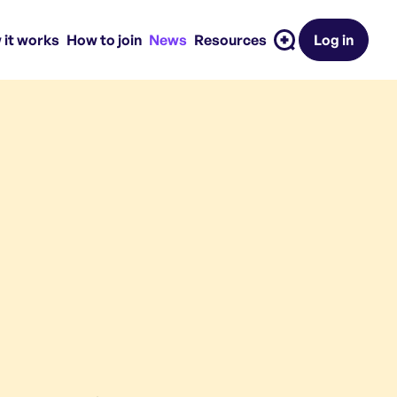
 it works
How to join
News
Resources
Log in