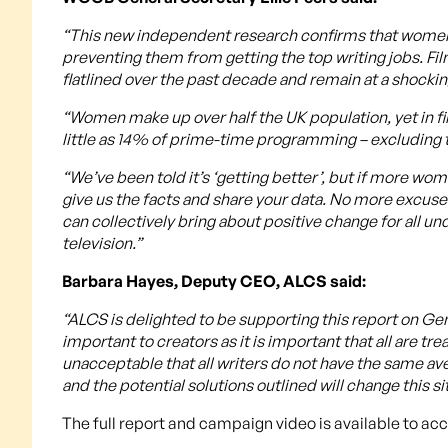
“This new independent research confirms that women sc
preventing them from getting the top writing jobs. F
flatlined over the past decade and remain at a shocking
“Women make up over half the UK population, yet in f
little as 14% of prime-time programming – excluding 
“We’ve been told it’s ‘getting better’, but if more w
give us the facts and share your data. No more excus
can collectively bring about positive change for all u
television.”
Barbara Hayes, Deputy CEO, ALCS said:
“ALCS is delighted to be supporting this report on Ge
important to creators as it is important that all are tre
unacceptable that all writers do not have the same a
and the potential solutions outlined will change this sit
The full report and campaign video is available to ac