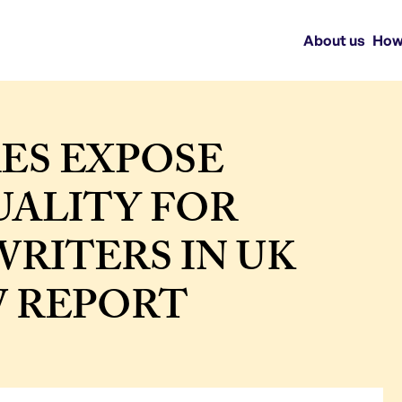
About us
How
ES EXPOSE
UALITY FOR
RITERS IN UK
W REPORT