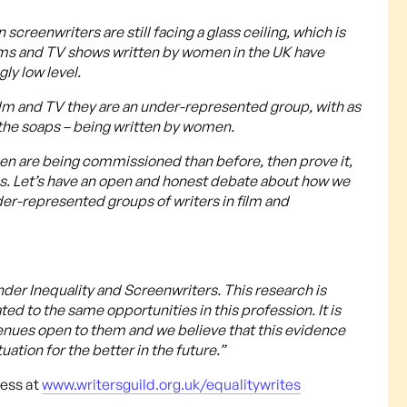
reenwriters are still facing a glass ceiling, which is
ilms and TV shows written by women in the UK have
ly low level.
ilm and TV they are an under-represented group, with as
the soaps – being written by women.
omen are being commissioned than before, then prove it,
es. Let’s have an open and honest debate about how we
nder-represented groups of writers in film and
nder Inequality and Screenwriters. This research is
ated to the same opportunities in this profession. It is
venues open to them and we believe that this evidence
uation for the better in the future.”
cess at
www.writersguild.org.uk/equalitywrites