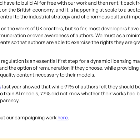
 have to build AI for free with our work and then rent it back f
lt on the British economy, and it is happening at scale to a sect
central to the industrial strategy and of enormous cultural impo
on the works of UK creators, but so far, most developers have
emuneration or even awareness of authors. We must as a mini
ts so that authors are able to exercise the rights they are gr
regulation is an essential first step for a dynamic licensing ma
 and the option of remuneration if they choose, while providin
 quality content necessary to their models.
s
last year showed that while 91% of authors felt they should b
to train AI models, 77% did not know whether their works had b
sparency.
out our campaigning work
here
.