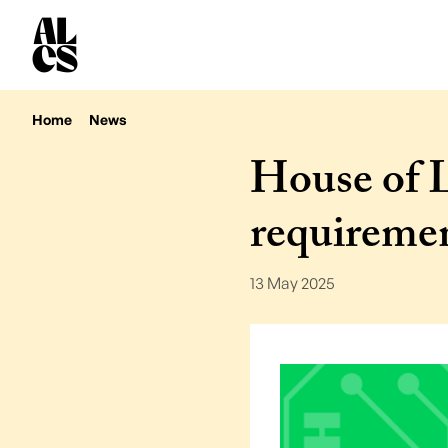
Home
News
House of L
requireme
13 May 2025