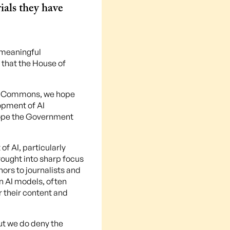
ials they have
 meaningful
 that the House of
the Commons, we hope
opment of AI
 hope the Government
f AI, particularly
rought into sharp focus
ors to journalists and
in AI models, often
r their content and
ut we do deny the