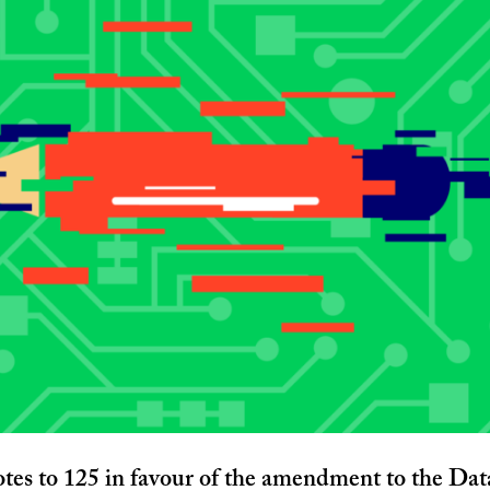
tes to 125 in favour of the amendment to the Dat