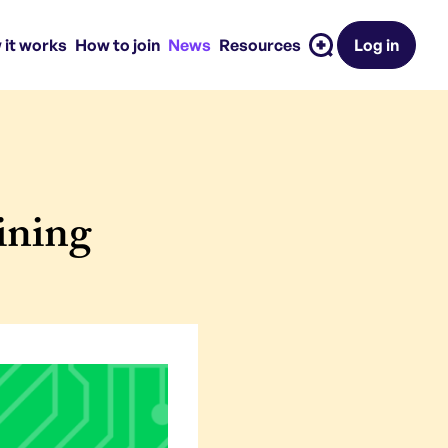
 it works
How to join
News
Resources
Log in
ining