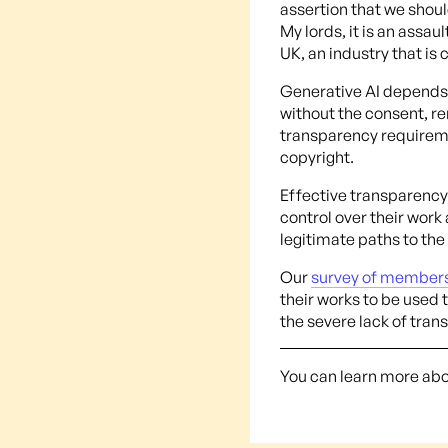
assertion that we should
My lords, it is an assau
UK, an industry that is 
Generative AI depends 
without the consent, r
transparency requiremen
copyright.
Effective transparency 
control over their work
legitimate paths to the
Our
survey of member
their works to be used 
the severe lack of tran
You can learn more ab