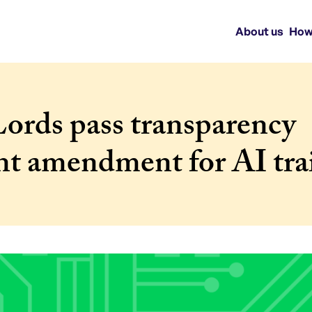
About us
How
ords pass transparency
nt amendment for AI tra