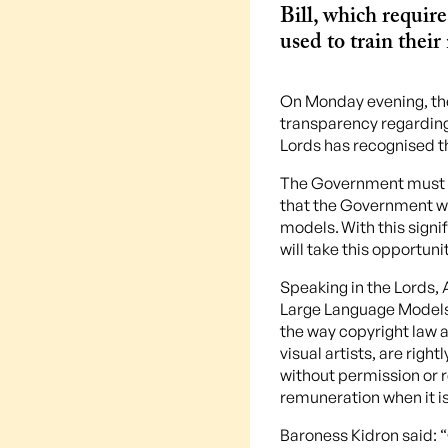
Bill, which requir
used to train their
On Monday evening, th
transparency regarding 
Lords has recognised t
The Government must no
that the Government wi
models. With this sign
will take this opportun
Speaking in the Lords,
Large Language Models, 
the way copyright law a
visual artists, are righ
without permission or 
remuneration when it is
Baroness Kidron said: 