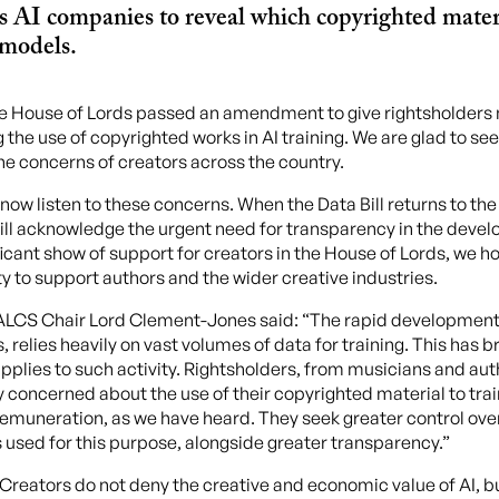
es AI companies to reveal which copyrighted mater
 models.
e House of Lords passed an amendment to give rightsholders
the use of copyrighted works in AI training. We are glad to see
he concerns of creators across the country.
w listen to these concerns. When the Data Bill returns to 
ll acknowledge the urgent need for transparency in the devel
ificant show of support for creators in the House of Lords, we
ity to support authors and the wider creative industries.
 ALCS Chair Lord Clement-Jones said: “The rapid development o
relies heavily on vast volumes of data for training. This has b
pplies to such activity. Rightsholders, from musicians and auth
tly concerned about the use of their copyrighted material to tra
remuneration, as we have heard. They seek greater control ove
 used for this purpose, alongside greater transparency.”
“Creators do not deny the creative and economic value of AI, b