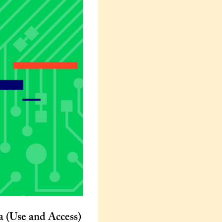
a (Use and Access)