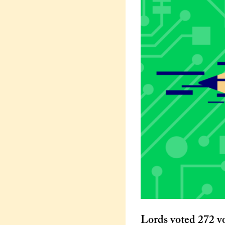
Lords voted 272 vo