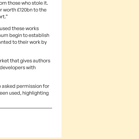
rom those who stole it.
or worth £120bn to the
rt.”
 used these works
mum begin to establish
anted to their work by
rket that gives authors
g developers with
e asked permission for
een used, highlighting