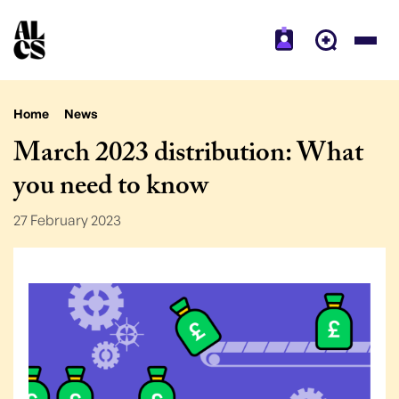
Home
News
March 2023 distribution: What
you need to know
27 February 2023