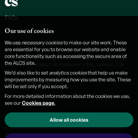
FAQs
Our use of cookies
Video tutorials
Contact us
We use
necessary cookies
to make our site work. These
are essential for you to browse our website and enable
core functionality such as accessing the secure area of
The Authors' Licensing and Collecting Society, 6th Floor,
the ALCS site.
International House, 1 St Katharine's Way, London, E1W
1UN
We’d also like to set
analytics cookies
that help us make
improvements by measuring how you use the site. These
+44 (0) 20 7264 5700
will be set only if you accept.
For more detailed information about the cookies we use,
see our
Cookies page
.
Legal notice
Cookies
Personal Data and Privacy Policy
Allow all cookies
© 2026. Authors' Licensing and Collecting Society. All rights reserved.
Made by
Outlandish