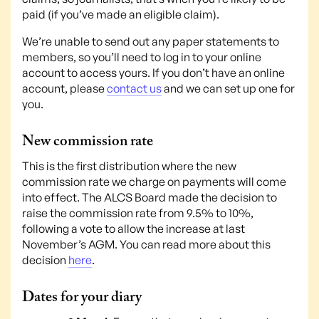
paid (if you’ve made an eligible claim).
We’re unable to send out any paper statements to
members, so you’ll need to log in to your online
account to access yours. If you don’t have an online
account, please
contact us
and we can set up one for
you.
New commission rate
This is the first distribution where the new
commission rate we charge on payments will come
into effect. The ALCS Board made the decision to
raise the commission rate from 9.5% to 10%,
following a vote to allow the increase at last
November’s AGM. You can read more about this
decision
here
.
Dates for your diary