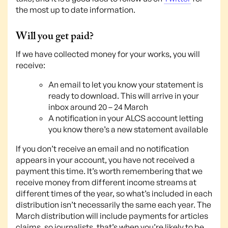
the most up to date information.
Will you get paid?
If we have collected money for your works, you will
receive:
An email to let you know your statement is
ready to download. This will arrive in your
inbox around 20 – 24 March
A notification in your ALCS account letting
you know there’s a new statement available
If you don’t receive an email and no notification
appears in your account, you have not received a
payment this time. It’s worth remembering that we
receive money from different income streams at
different times of the year, so what’s included in each
distribution isn’t necessarily the same each year. The
March distribution will include payments for articles
claims, so journalists, that’s when you’re likely to be