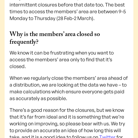
intermittent closures before that date too. The best
times to access the members’ area are between 9-5
Monday to Thursday (28 Feb-2 March).
Why is the members’ area closed so
frequently?
We know it can be frustrating when you want to
access the members’ area only to find that it’s
closed.
When we regularly close the members’ area ahead of
a distribution, we are looking at the data we have – to
make calculations which ensure everyone gets paid
as accurately as possible.
There’s a good reason for the closures, but we know
that it’s far from ideal and it is something that we’re
working on improving, so please bear with us. We try
to provide an accurate an idea of how long this will
take, and it is a good idea to follow us on
Twitter
for