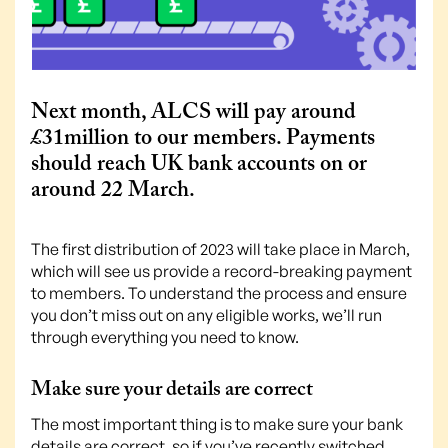
Next month, ALCS will pay around
£31million to our members. Payments
should reach UK bank accounts on or
around 22 March.
The first distribution of 2023 will take place in March,
which will see us provide a record-breaking payment
to members. To understand the process and ensure
you don’t miss out on any eligible works, we’ll run
through everything you need to know.
Make sure your details are correct
The most important thing is to make sure your bank
details are correct, so if you’ve recently switched