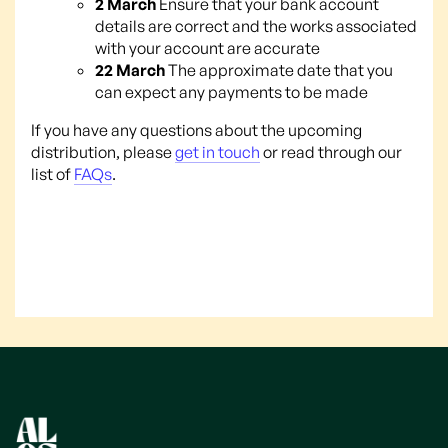
2 March
Ensure that your bank account
details are correct and the works associated
with your account are accurate
22 March
The approximate date that you
can expect any payments to be made
If you have any questions about the upcoming
distribution, please
get in touch
or read through our
list of
FAQs
.