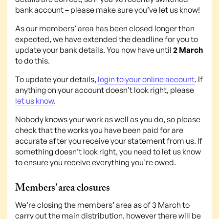
bank account – please make sure you’ve let us know!
As our members’ area has been closed longer than
expected, we have extended the deadline for you to
update your bank details. You now have until
2 March
to do this.
To update your details,
login to your online account
. If
anything on your account doesn’t look right, please
let us know
.
Nobody knows your work as well as you do, so please
check that the works you have been paid for are
accurate after you receive your statement from us. If
something doesn’t look right, you need to let us know
to ensure you receive everything you’re owed.
Members’ area closures
We’re closing the members’ area as of 3 March to
carry out the main distribution, however there will be