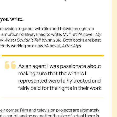
you write.
television together with film and television rights in
n ambition I’d always had to write. My first YA novel,
My
 by
What I Couldn’t Tell You
in 2016. Both books are best
rrently working on a new YA novel,
After Alys
.
As an agent I was passionate about
making sure that the writers I
represented were fairly treated and
fairly paid for the rights in their work.
eir corner. Film and television projects are ultimately
d a script, and so no matter the size of a deal there is