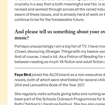
crucially in a way that is both meaningful and fair, i
revised and worked through across all the varied indu
aware of these issues, and is already hard at work on t
continue to be for the foreseeable future.
And please tell us something about your own
music?
Perhaps unsurprisingly I am a big fan of TV. I have m
Crown
, devouring
Stranger Things
with my twelve-yea
And of course, I read a lot. As a Patron of Reading for
between reading as much YA fiction and adult fiction a
Faye Bird
joined the ALCS board as a non-executive di
novels, both of which were shortlisted for several ch
2014 and Lancashire Book of the Year 2017.
She regularly visits schools giving talks and running 
been part of the Schools Outreach Programmes for bo
Bath Children’s Literature Festival. She has also pre