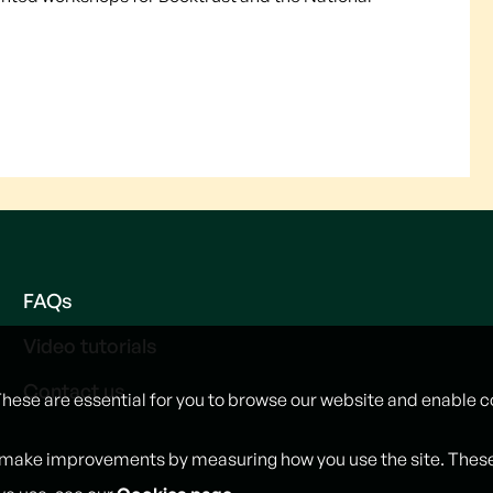
FAQs
Video tutorials
Contact us
These are essential for you to browse our website and enable c
 make improvements by measuring how you use the site. These w