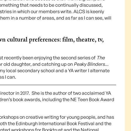
s something that needs to be continually discussed,
stries in which our members write. ALCS is keenly
hem in a number of areas, and as far as I can see, will
 cultural preferences: film, theatre, tv,
ost recently been enjoying the second series of
The
r old daughter, and catching up on
Peaky Blinders
…
 my local secondary school and a YA writer I alternate
s I can.
rector in 2017. She is the author of two acclaimed YA
ildren’s book awards, including the NE Teen Book Award
workshops on creative writing for young people, and has
th the Edinburgh International Book Festival and the
sented workshops for Booktrust and the National