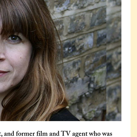
t, and former film and TV agent who was