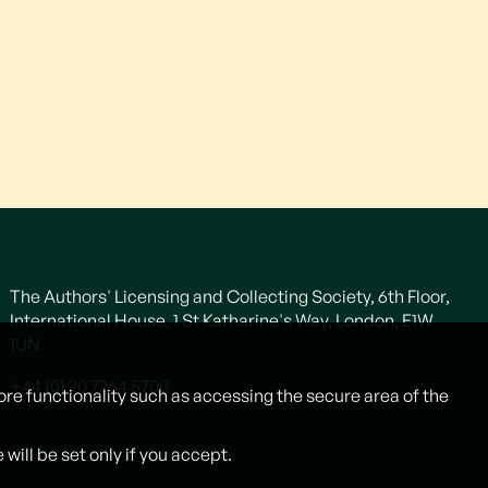
The Authors' Licensing and Collecting Society, 6th Floor,
International House, 1 St Katharine's Way, London, E1W
1UN
+44 (0) 20 7264 5700
ore functionality such as accessing the secure area of the
ill be set only if you accept.