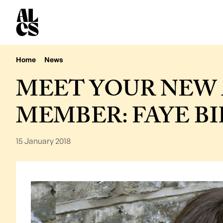
Home
News
MEET YOUR NEW 
MEMBER: FAYE B
15 January 2018