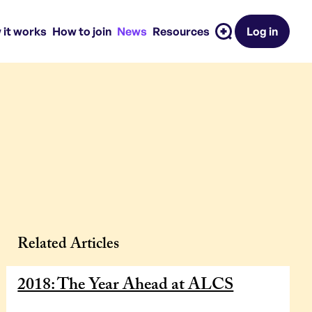
 it works
How to join
News
Resources
Log in
Related Articles
2018: The Year Ahead at ALCS