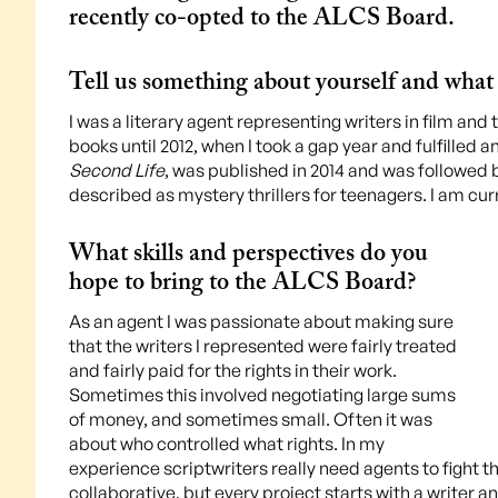
recently co-opted to the ALCS Board.
Tell us something about yourself and what 
I was a literary agent representing writers in film and 
books until 2012, when I took a gap year and fulfilled a
Second Life
, was published in 2014 and was followed
described as mystery thrillers for teenagers. I am cu
What skills and perspectives do you
hope to bring to the ALCS Board?
As an agent I was passionate about making sure
that the writers I represented were fairly treated
and fairly paid for the rights in their work.
Sometimes this involved negotiating large sums
of money, and sometimes small. Often it was
about who controlled what rights. In my
experience scriptwriters really need agents to fight th
collaborative, but every project starts with a writer an