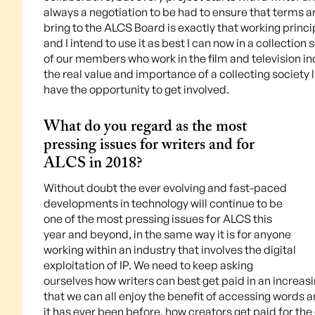
always a negotiation to be had to ensure that terms are
bring to the ALCS Board is exactly that working princ
and I intend to use it as best I can now in a collection
of our members who work in the film and television in
the real value and importance of a collecting society l
have the opportunity to get involved.
What do you regard as the most
pressing issues for writers and for
ALCS in 2018?
Without doubt the ever evolving and fast-paced
developments in technology will continue to be
one of the most pressing issues for ALCS this
year and beyond, in the same way it is for anyone
working within an industry that involves the digital
exploitation of IP. We need to keep asking
ourselves how writers can best get paid in an increasi
that we can all enjoy the benefit of accessing words a
it has ever been before, how creators get paid for the 