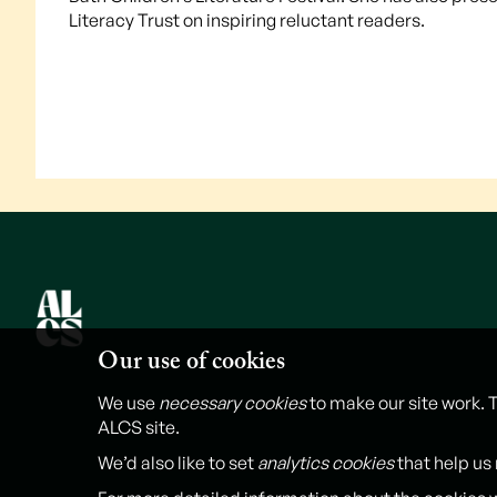
Literacy Trust on inspiring reluctant readers.
Our use of cookies
We use
necessary cookies
to make our site work. 
ALCS site.
We’d also like to set
analytics cookies
that help us