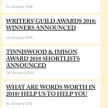
15 January 2018
WRITERS’ GUILD AWARDS 2018:
WINNERS ANNOUNCED
16 January 2018
TINNISWOOD & IMISON
AWARD 2018 SHORTLISTS
ANNOUNCED
04 January 2018
WHAT ARE WORDS WORTH IN
2018? HELP US TO HELP YOU
16 January 2018