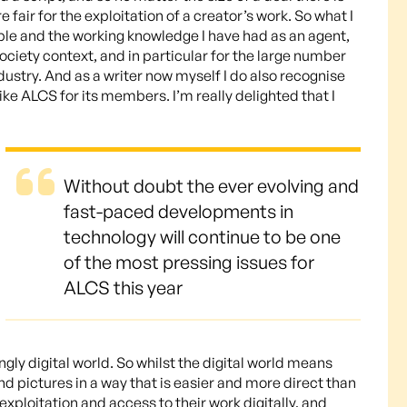
 fair for the exploitation of a creator’s work. So what I
iple and the working knowledge I have had as an agent,
 society context, and in particular for the large number
dustry. And as a writer now myself I do also recognise
ike ALCS for its members. I’m really delighted that I
Without doubt the ever evolving and
fast-paced developments in
technology will continue to be one
of the most pressing issues for
ALCS this year
ngly digital world. So whilst the digital world means
nd pictures in a way that is easier and more direct than
exploitation and access to their work digitally, and