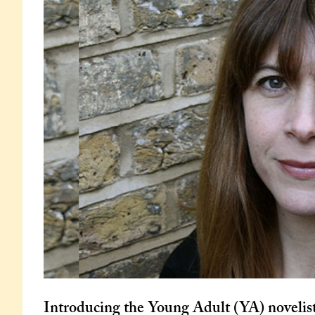
Introducing the Young Adult (YA) novelis