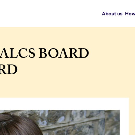
About us
How
ALCS BOARD
IRD