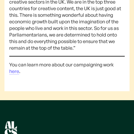
creative sectors in the UK. We are in the top three
countries for creative content, the UK is just good at
this. There is something wonderful about having
economic growth built upon the imagination of the
people who live and work in this sector. So for us as
Parliamentarians, we are determined to hold onto
this and do everything possible to ensure that we
remain at the top of the table.”
You can learn more about our campaigning work
here
.