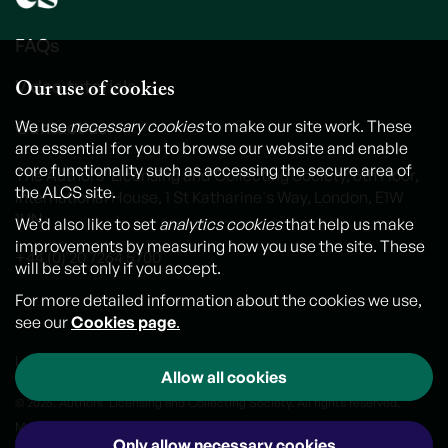
FAQs
Our use of cookies
Video tutorials
Contact us
We use
necessary cookies
to make our site work. These
are essential for you to browse our website and enable
core functionality such as accessing the secure area of
The Authors' Licensing and Collecting Society, 6th Floor,
the ALCS site.
International House, 1 St Katharine's Way, London, E1W
1UN
We’d also like to set
analytics cookies
that help us make
improvements by measuring how you use the site. These
+44 (0) 20 7264 5700
will be set only if you accept.
For more detailed information about the cookies we use,
see our
Cookies page
.
Legal notice
Cookies
Personal Data and Privacy Policy
Allow all cookies
© 2026. Authors' Licensing and Collecting Society. All rights reserved.
Made by
Outlandish
Only allow necessary cookies