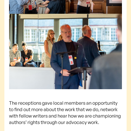
The receptions gave local members an opportunity
to find out more about the work that we do, network
with fellow writers and hear how we are championing
authors’ rights through our advocacy work.