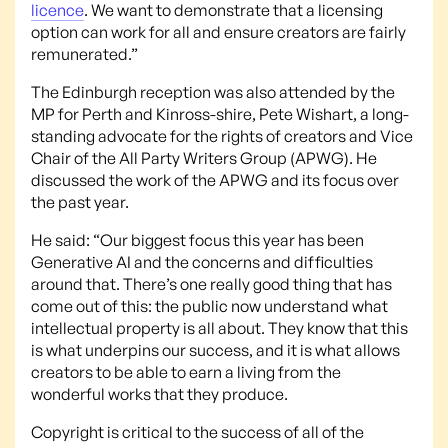
licence
. We want to demonstrate that a licensing
option can work for all and ensure creators are fairly
remunerated.”
The Edinburgh reception was also attended by the
MP for Perth and Kinross-shire, Pete Wishart, a long-
standing advocate for the rights of creators and Vice
Chair of the All Party Writers Group (APWG). He
discussed the work of the APWG and its focus over
the past year.
He said: “Our biggest focus this year has been
Generative AI and the concerns and difficulties
around that. There’s one really good thing that has
come out of this: the public now understand what
intellectual property is all about. They know that this
is what underpins our success, and it is what allows
creators to be able to earn a living from the
wonderful works that they produce.
Copyright is critical to the success of all of the