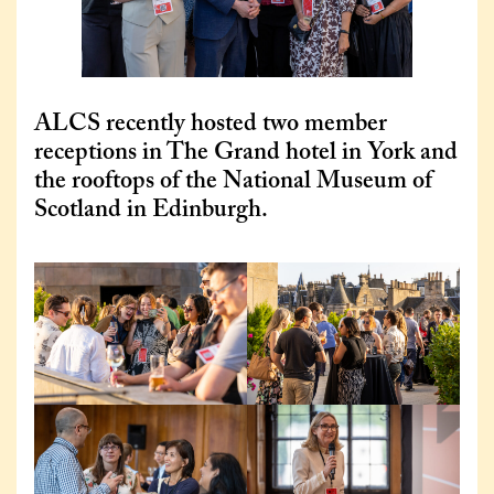
ALCS recently hosted two member
receptions in The Grand hotel in York and
the rooftops of the National Museum of
Scotland in Edinburgh.