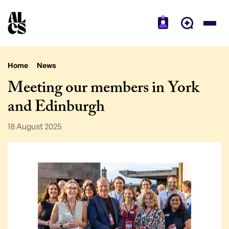
Home
News
Meeting our members in York
and Edinburgh
18 August 2025