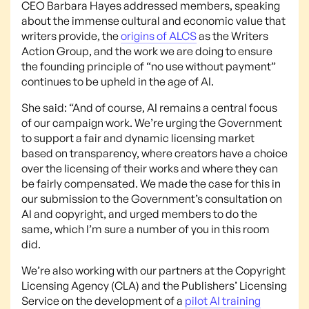
CEO Barbara Hayes addressed members, speaking
about the immense cultural and economic value that
writers provide, the
origins of ALCS
as the Writers
Action Group, and the work we are doing to ensure
the founding principle of “no use without payment”
continues to be upheld in the age of AI.
She said: “And of course, AI remains a central focus
of our campaign work. We’re urging the Government
to support a fair and dynamic licensing market
based on transparency, where creators have a choice
over the licensing of their works and where they can
be fairly compensated. We made the case for this in
our submission to the Government’s consultation on
AI and copyright, and urged members to do the
same, which I’m sure a number of you in this room
did.
We’re also working with our partners at the Copyright
Licensing Agency (CLA) and the Publishers’ Licensing
Service on the development of a
pilot AI training