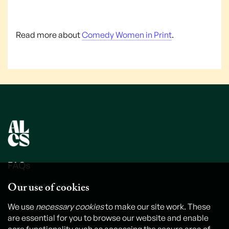
Read more about
Comedy Women in Print
.
FAQs
Our use of cookies
Video tutorials
Contact us
We use
necessary cookies
to make our site work. These
are essential for you to browse our website and enable