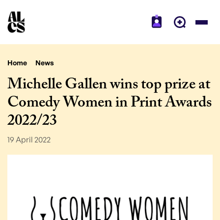
Home
News
Michelle Gallen wins top prize at
Comedy Women in Print Awards
2022/23
19 April 2022