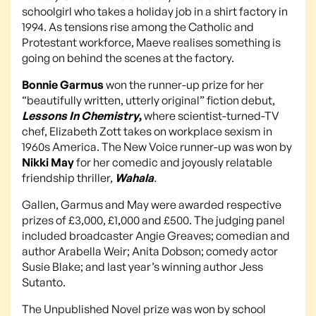
schoolgirl who takes a holiday job in a shirt factory in
1994. As tensions rise among the Catholic and
Protestant workforce, Maeve realises something is
going on behind the scenes at the factory.
Bonnie Garmus
won the runner-up prize for her
“beautifully written, utterly original” fiction debut,
Lessons In Chemistry
,
where scientist-turned-TV
chef, Elizabeth Zott takes on workplace sexism in
1960s America. The New Voice runner-up was won by
Nikki May
for her comedic and joyously relatable
friendship thriller,
Wahala
.
Gallen, Garmus and May were awarded respective
prizes of £3,000, £1,000 and £500. The judging panel
included broadcaster Angie Greaves; comedian and
author Arabella Weir; Anita Dobson; comedy actor
Susie Blake; and last year’s winning author Jess
Sutanto.
The Unpublished Novel prize was won by school