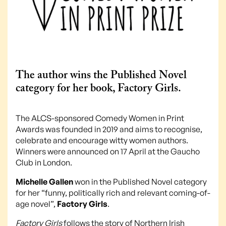
The author wins the Published Novel
category for her book, Factory Girls.
The ALCS-sponsored Comedy Women in Print
Awards was founded in 2019 and aims to recognise,
celebrate and encourage witty women authors.
Winners were announced on 17 April at the Gaucho
Club in London.
Michelle Gallen
won in the Published Novel category
for her “funny, politically rich and relevant coming-of-
age novel”,
Factory Girls
.
Factory Girls
follows the story of Northern Irish