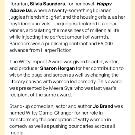
librarian,
Silvia Saunders
, for her novel,
Happy
Above Us
, where a twenty-something librarian
juggles friendship, grief, and the housing crisis, as her
boyfriend unravels. The judges declared it a clear
winner, articulating the messiness of millennial life
while injecting the perfect amount of warmth.
Saunders won a publishing contract and £5,000
advance from HarperFiction.
The Witty Impact Award was given to actor, writer,
and producer
Sharon Horgan
for her contribution to
wit on the page and screen as well as changing the
literary canvas with women led comedy. This award
was presented by Meera Syal who was last year’s
recipient of the same award.
Stand-up comedian, actor and author
Jo Brand
was
named Witty Game-Changer for her role in
transforming the perception of witty women in
comedy as well as pushing boundaries across all
media.