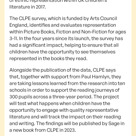
literature in 2017.
The CLPE survey, which is funded by Arts Council
England, identifies and evaluates representation
within Picture Books, Fiction and Non-Fiction for ages
3-11. In the four years since its launch, the survey has
had a significant impact, helping to ensure that all
children have the opportunity to see themselves
represented in the books they read.
Alongside the publication of the data, CLPE says
that, together with support from Paul Hamlyn, they
are taking lessons learned from the research into ten
schools in order to support the reading journeys of
300 pupils across a three-year period. The project
will test what happens when children have the
opportunity to engage with quality representative
literature and will track the impact on their reading
and writing. The findings will be published by Sage in
a new book from CLPE in 2023.