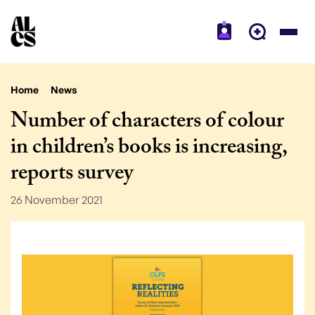
Home
News
Number of characters of colour
in children’s books is increasing,
reports survey
26 November 2021