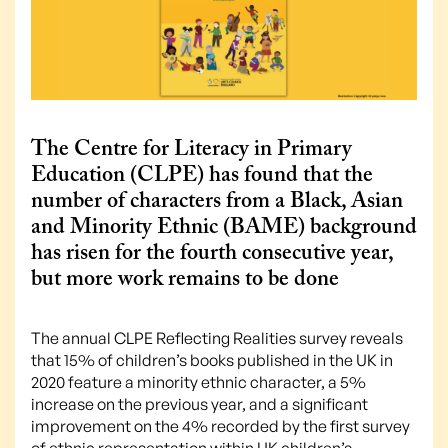
The Centre for Literacy in Primary
Education (CLPE) has found that the
number of characters from a Black, Asian
and Minority Ethnic (BAME) background
has risen for the fourth consecutive year,
but more work remains to be done
The annual CLPE Reflecting Realities survey reveals
that 15% of children’s books published in the UK in
2020 feature a minority ethnic character, a 5%
increase on the previous year, and a significant
improvement on the 4% recorded by the first survey
of ethnic representation within UK children’s