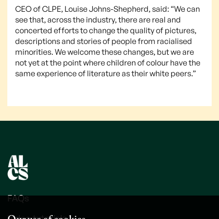
CEO of CLPE, Louise Johns-Shepherd, said: “We can
see that, across the industry, there are real and
concerted efforts to change the quality of pictures,
descriptions and stories of people from racialised
minorities. We welcome these changes, but we are
not yet at the point where children of colour have the
same experience of literature as their white peers.”
FAQs
Video tutorials