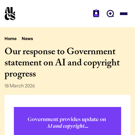
Home
News
Our response to Government
statement on AI and copyright
progress
18 March 2026