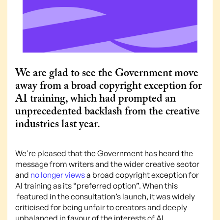
We are glad to see the Government move
away from a broad copyright exception for
AI training, which had prompted an
unprecedented backlash from the creative
industries last year.
We’re pleased that the Government has heard the
message from writers and the wider creative sector
and
no longer views
a broad copyright exception for
AI training as its “preferred option”. When this
featured in the consultation’s launch, it was widely
criticised for being unfair to creators and deeply
unbalanced in favour of the interests of AI