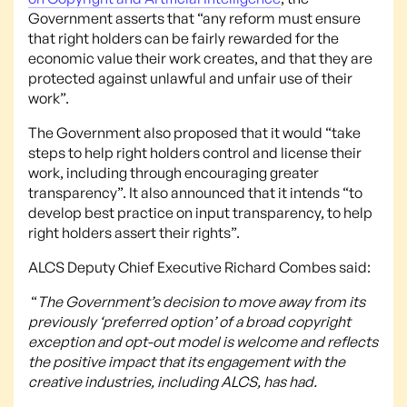
Government asserts that “any reform must ensure
that right holders can be fairly rewarded for the
economic value their work creates, and that they are
protected against unlawful and unfair use of their
work”.
The Government also proposed that it would “take
steps to help right holders control and license their
work, including through encouraging greater
transparency”. It also announced that it intends “to
develop best practice on input transparency, to help
right holders assert their rights”.
ALCS Deputy Chief Executive Richard Combes said:
“
The Government’s decision to move away from its
previously ‘preferred option’ of a broad copyright
exception and opt-out model is welcome and reflects
the positive impact that its engagement with the
creative industries, including ALCS, has had.