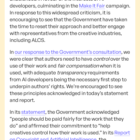
developers, culminating in the
Make It Fair
campaign.
In response to this widespread criticism, it is
encouraging to see that the Government have taken
the time to reset their approach and better engage
with representatives from the creative industries,
including ALCS.
In
our response to the Government’s consultation
, we
were clear that authors need to have
control
over the
use of their work and
fair compensation
when it is
used, with adequate
transparency
requirements
from AI developers being the necessary first step to
underpin authors’ rights. We’re encouraged to see
these principles acknowledged in today’s statement
and report.
In its
statement
, the Government acknowledged
“people should be paid fairly for the work that they
do” and affirmed their commitment to “help
creatives control how their work is used.” In its
Report
on Copyright and Artificial Intelligence
, the