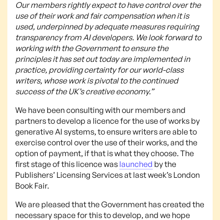
Our members rightly expect to have control over the
use of their work and fair compensation when it is
used, underpinned by adequate measures requiring
transparency from AI developers. We look forward to
working with the Government to ensure the
principles it has set out today are implemented in
practice, providing certainty for our world-class
writers, whose work is pivotal to the continued
success of the UK’s creative economy.”
We have been consulting with our members and
partners to develop a licence for the use of works by
generative AI systems, to ensure writers are able to
exercise control over the use of their works, and the
option of payment, if that is what they choose. The
first stage of this licence was
launched
by the
Publishers’ Licensing Services at last week’s London
Book Fair.
We are pleased that the Government has created the
necessary space for this to develop, and we hope