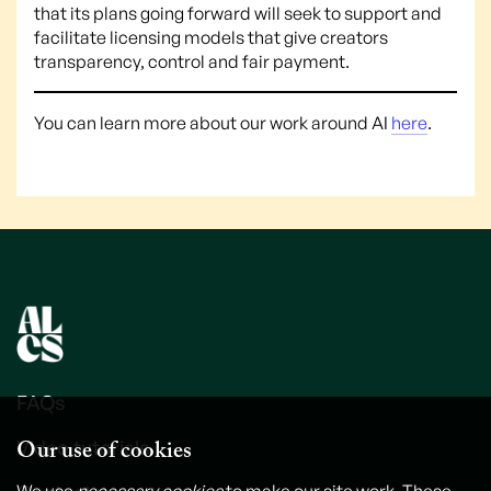
that its plans going forward will seek to support and
facilitate licensing models that give creators
transparency, control and fair payment.
You can learn more about our work around AI
here
.
FAQs
Our use of cookies
Video tutorials