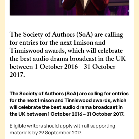
The Society of Authors (SoA) are calling
for entries for the next Imison and
Tinniswood awards, which will celebrate
the best audio drama broadcast in the UK
between 1 October 2016 - 31 October
2017.
The Society of Authors (SoA) are calling for entries
for the next Imison and Tinniswood awards, which
will celebrate the best audio drama broadcast in
the UK between 1 October 2016 – 31 October 2017.
Eligible writers should apply with all supporting
materials by 29 September 2017.