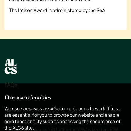
The Imison Award is administered by the SoA
FAQs
Our use of cookies
Video tutorials
Contact us
We use
necessary cookies
to make our site work. These
are essential for you to browse our website and enable
core functionality such as accessing the secure area of
The Authors' Licensing and Collecting Society, 6th Floor,
the ALCS site.
International House, 1 St Katharine's Way, London, E1W