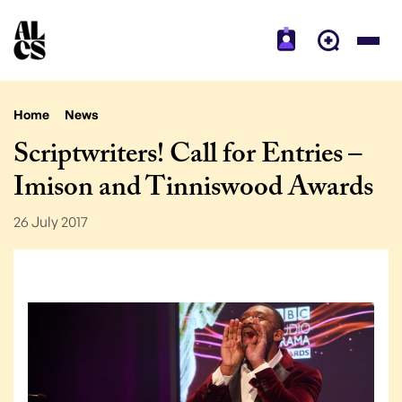
Home
News
Scriptwriters! Call for Entries –
Imison and Tinniswood Awards
26 July 2017