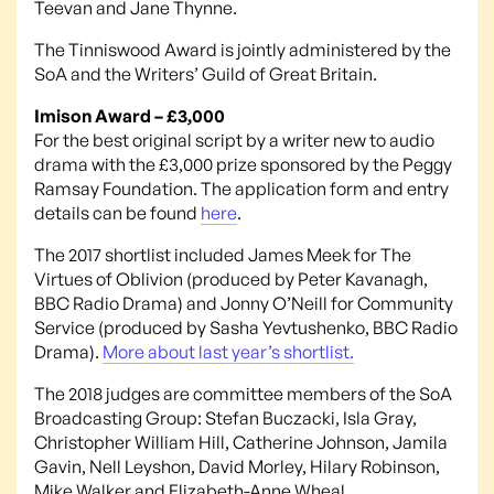
Teevan and Jane Thynne.
The Tinniswood Award is jointly administered by the
SoA and the Writers’ Guild of Great Britain.
Imison Award – £3,000
For the best original script by a writer new to audio
drama with the £3,000 prize sponsored by the Peggy
Ramsay Foundation. The application form and entry
details can be found
here
.
The 2017 shortlist included James Meek for The
Virtues of Oblivion (produced by Peter Kavanagh,
BBC Radio Drama) and Jonny O’Neill for Community
Service (produced by Sasha Yevtushenko, BBC Radio
Drama).
More about last year’s shortlist.
The 2018 judges are committee members of the SoA
Broadcasting Group: Stefan Buczacki, Isla Gray,
Christopher William Hill, Catherine Johnson, Jamila
Gavin, Nell Leyshon, David Morley, Hilary Robinson,
Mike Walker and Elizabeth-Anne Wheal.