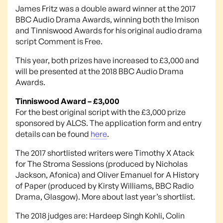
James Fritz was a double award winner at the 2017
BBC Audio Drama Awards, winning both the Imison
and Tinniswood Awards for his original audio drama
script Comment is Free.
This year, both prizes have increased to £3,000 and
will be presented at the 2018 BBC Audio Drama
Awards.
Tinniswood Award – £3,000
For the best original script with the £3,000 prize
sponsored by ALCS. The application form and entry
details can be found
here
.
The 2017 shortlisted writers were Timothy X Atack
for The Stroma Sessions (produced by Nicholas
Jackson, Afonica) and Oliver Emanuel for A History
of Paper (produced by Kirsty Williams, BBC Radio
Drama, Glasgow). More about last year’s shortlist.
The 2018 judges are: Hardeep Singh Kohli, Colin