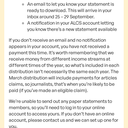
An email to let you know your statement is
ready to download. This will arrive in your
inbox around 25 – 29 September.
A notification in your ALCS account letting
you know there’s a new statement available
If you don’t receive an email and no notification
appears in your account, you have not received a
payment this time. It’s worth remembering that we
receive money from different income streams at
different times of the year, so what’s included in each
distribution isn’t necessarily the same each year. The
March distribution will include payments for articles
claims, so journalists, that’s when you’re likely to be
paid (if you’ve made an eligible claim).
We’re unable to send out any paper statements to
members, so you’ll need to log in to your online
account to access yours. If you don’t have an online
account, please contact us and we can set up one for
you.