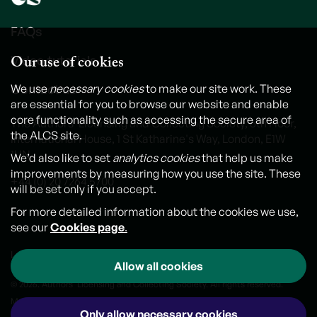
FAQs
Our use of cookies
Video tutorials
We use
necessary cookies
to make our site work. These
Contact us
are essential for you to browse our website and enable
core functionality such as accessing the secure area of
The Authors' Licensing and Collecting Society, 6th Floor,
the ALCS site.
International House, 1 St Katharine's Way, London, E1W
1UN
We’d also like to set
analytics cookies
that help us make
improvements by measuring how you use the site. These
+44 (0) 20 7264 5700
will be set only if you accept.
For more detailed information about the cookies we use,
see our
Cookies page
.
Legal notice
Cookies
Personal Data and Privacy Policy
Allow all cookies
© 2026. Authors' Licensing and Collecting Society. All rights reserved.
Made by
Outlandish
Only allow necessary cookies