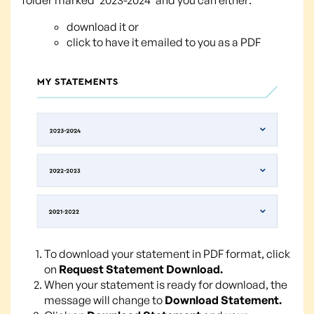
download it or
click to have it emailed to you as a PDF
To download your statement in PDF format, click
on
Request Statement Download.
When your statement is ready for download, the
message will change to
Download Statement.