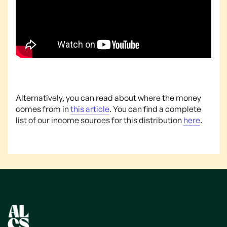
Alternatively, you can read about where the money
comes from in
this article
. You can find a complete
list of our income sources for this distribution
here
.