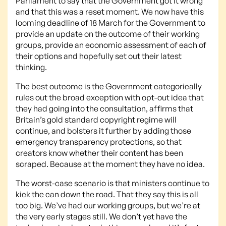
Parliament to say that the Government got it wrong
and that this was a reset moment. We now have this
looming deadline of 18 March for the Government to
provide an update on the outcome of their working
groups, provide an economic assessment of each of
their options and hopefully set out their latest
thinking.
The best outcome is the Government categorically
rules out the broad exception with opt-out idea that
they had going into the consultation, affirms that
Britain’s gold standard copyright regime will
continue, and bolsters it further by adding those
emergency transparency protections, so that
creators know whether their content has been
scraped. Because at the moment they have no idea.
The worst-case scenario is that ministers continue to
kick the can down the road. That they say this is all
too big. We’ve had our working groups, but we’re at
the very early stages still. We don’t yet have the