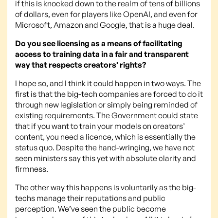
if this is knocked down to the realm of tens of billions
of dollars, even for players like OpenAI, and even for
Microsoft, Amazon and Google, that is a huge deal.
Do you see licensing as a means of facilitating
access to training data in a fair and transparent
way that respects creators’ rights?
I hope so, and I think it could happen in two ways. The
first is that the big-tech companies are forced to do it
through new legislation or simply being reminded of
existing requirements. The Government could state
that if you want to train your models on creators’
content, you need a licence, which is essentially the
status quo. Despite the hand-wringing, we have not
seen ministers say this yet with absolute clarity and
firmness.
The other way this happens is voluntarily as the big-
techs manage their reputations and public
perception. We’ve seen the public become