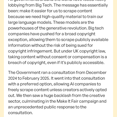
lobbying from Big Tech. The message has essentially
been: make it easier for us to scrape content
because we need high-quality material to train our
large language models. These models are the
powerhouses of the generative revolution. Big tech
companies have pushed for a broad copyright
exception, allowing them to scrape publicly available
information without the risk of being sued for
copyright infringement. But under UK copyright law,
taking content without consent or compensation is a
breach of copyright, even if it’s publicly accessible.
The Government ran a consultation from December
2024 to February 2025. It went into that consultation
with a preferred option, allowing AI companies to
freely scrape content unless creators actively opted
out. We then saw a huge backlash from the creative
sector, culminating in the Make It Fair campaign and
an unprecedented public response to the
consultation.