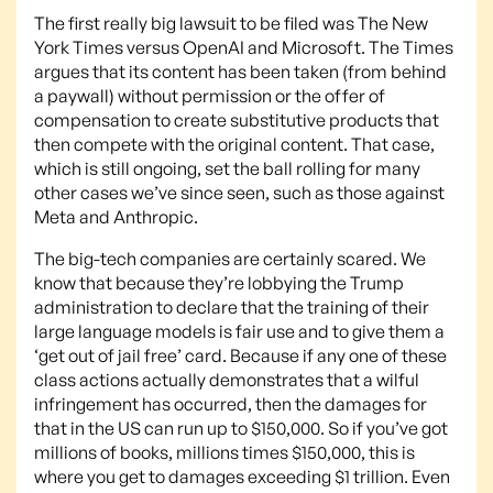
The first really big lawsuit to be filed was The New
York Times versus OpenAI and Microsoft. The Times
argues that its content has been taken (from behind
a paywall) without permission or the offer of
compensation to create substitutive products that
then compete with the original content. That case,
which is still ongoing, set the ball rolling for many
other cases we’ve since seen, such as those against
Meta and Anthropic.
The big-tech companies are certainly scared. We
know that because they’re lobbying the Trump
administration to declare that the training of their
large language models is fair use and to give them a
‘get out of jail free’ card. Because if any one of these
class actions actually demonstrates that a wilful
infringement has occurred, then the damages for
that in the US can run up to $150,000. So if you’ve got
millions of books, millions times $150,000, this is
where you get to damages exceeding $1 trillion. Even