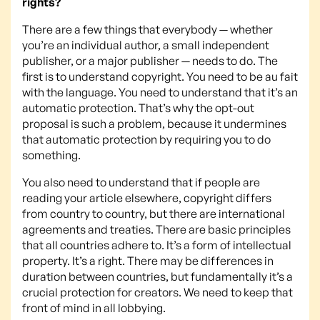
rights?
There are a few things that everybody — whether
you’re an individual author, a small independent
publisher, or a major publisher — needs to do. The
first is to understand copyright. You need to be au fait
with the language. You need to understand that it’s an
automatic protection. That’s why the opt-out
proposal is such a problem, because it undermines
that automatic protection by requiring you to do
something.
You also need to understand that if people are
reading your article elsewhere, copyright differs
from country to country, but there are international
agreements and treaties. There are basic principles
that all countries adhere to. It’s a form of intellectual
property. It’s a right. There may be differences in
duration between countries, but fundamentally it’s a
crucial protection for creators. We need to keep that
front of mind in all lobbying.