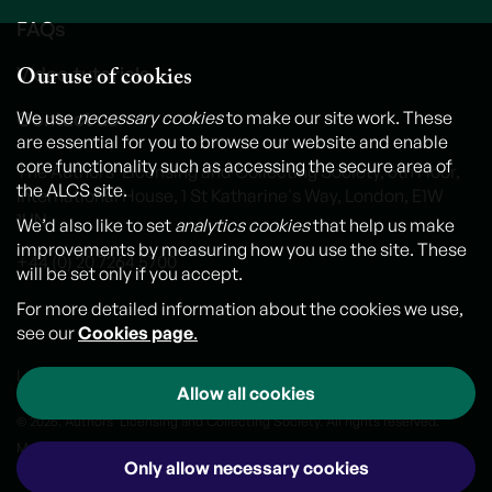
FAQs
Our use of cookies
Video tutorials
Contact us
We use
necessary cookies
to make our site work. These
are essential for you to browse our website and enable
core functionality such as accessing the secure area of
The Authors' Licensing and Collecting Society, 6th Floor,
the ALCS site.
International House, 1 St Katharine's Way, London, E1W
1UN
We’d also like to set
analytics cookies
that help us make
improvements by measuring how you use the site. These
+44 (0) 20 7264 5700
will be set only if you accept.
For more detailed information about the cookies we use,
see our
Cookies page
.
Legal notice
Cookies
Personal Data and Privacy Policy
Allow all cookies
© 2026. Authors' Licensing and Collecting Society. All rights reserved.
Made by
Outlandish
Only allow necessary cookies