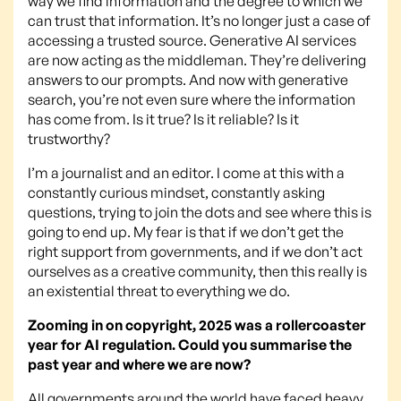
way we find information and the degree to which we
can trust that information. It’s no longer just a case of
accessing a trusted source. Generative AI services
are now acting as the middleman. They’re delivering
answers to our prompts. And now with generative
search, you’re not even sure where the information
has come from. Is it true? Is it reliable? Is it
trustworthy?
I’m a journalist and an editor. I come at this with a
constantly curious mindset, constantly asking
questions, trying to join the dots and see where this is
going to end up. My fear is that if we don’t get the
right support from governments, and if we don’t act
ourselves as a creative community, then this really is
an existential threat to everything we do.
Zooming in on copyright, 2025 was a rollercoaster
year for AI regulation. Could you summarise the
past year and where we are now?
All governments around the world have faced heavy