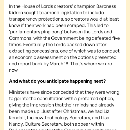
In the House of Lords creators’ champion Baroness
Kidron sought to amend legislation to include
transparency protections, so creators would at least
know if their work had been scraped. This led to
‘parliamentary ping pong’ between the Lords and
Commons, with the Government being defeated five
times. Eventually the Lords backed down after
extracting concessions, one of which was to conduct
an economic assessment on the options presented
and report back by March 18. That’s where we are
now.
And what do you anticipate happening next?
Ministers have since conceded that they were wrong
to go into the consultation with a preferred option,
giving the impression that their minds had already
been made up. Just after Christmas, we had Liz
Kendall, the new Technology Secretary, and Lisa
Nandy, Culture Secretary, both appear within