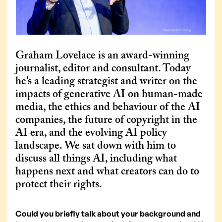
Graham Lovelace is an award-winning
journalist, editor and consultant. Today
he’s a leading strategist and writer on the
impacts of generative AI on human-made
media, the ethics and behaviour of the AI
companies, the future of copyright in the
AI era, and the evolving AI policy
landscape. We sat down with him to
discuss all things AI, including what
happens next and what creators can do to
protect their rights.
Could you briefly talk about your background and