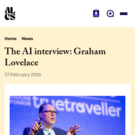
Home
News
The AI interview: Graham
Lovelace
27 February 2026