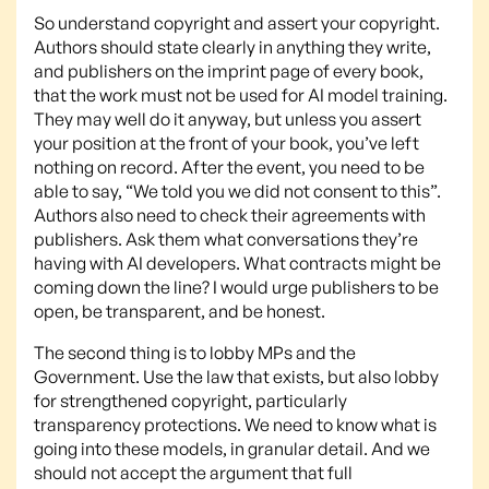
So understand copyright and assert your copyright.
Authors should state clearly in anything they write,
and publishers on the imprint page of every book,
that the work must not be used for AI model training.
They may well do it anyway, but unless you assert
your position at the front of your book, you’ve left
nothing on record. After the event, you need to be
able to say, “We told you we did not consent to this”.
Authors also need to check their agreements with
publishers. Ask them what conversations they’re
having with AI developers. What contracts might be
coming down the line? I would urge publishers to be
open, be transparent, and be honest.
The second thing is to lobby MPs and the
Government. Use the law that exists, but also lobby
for strengthened copyright, particularly
transparency protections. We need to know what is
going into these models, in granular detail. And we
should not accept the argument that full