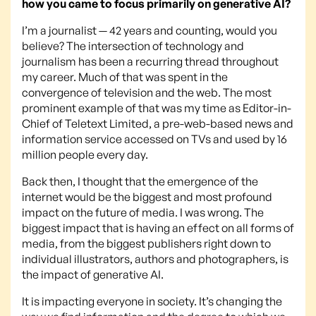
how you came to focus primarily on generative AI?
I’m a journalist — 42 years and counting, would you
believe? The intersection of technology and
journalism has been a recurring thread throughout
my career. Much of that was spent in the
convergence of television and the web. The most
prominent example of that was my time as Editor-in-
Chief of Teletext Limited, a pre-web-based news and
information service accessed on TVs and used by 16
million people every day.
Back then, I thought that the emergence of the
internet would be the biggest and most profound
impact on the future of media. I was wrong. The
biggest impact that is having an effect on all forms of
media, from the biggest publishers right down to
individual illustrators, authors and photographers, is
the impact of generative AI.
It is impacting everyone in society. It’s changing the