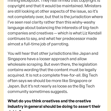
mining exception. They reaffirmed that copyright is
copyright and that it would be maintained. Ministers
are still looking at other aspects of the issue, so it’s
not completely over, but that is the jurisdiction where
I’ve seen real clarity rather than this wishy-washy
language about balancing the interests of big-tech
companies and creatives — which is what Liz Kendall
continues to say, and what her predecessor made
almost a full-time job of parroting.
You will hear that other jurisdictions like Japan and
Singapore have a looser approach and allow
wholesale scraping. But even there, the legislation
contains wording that the content must be legally
acquired. It is not a complete free-for-all. Big Tech
often says we should be more like Singapore or
Japan. But it’s not nearly as loose as the Big Tech
community sometimes suggests.
What do you think creatives and the creative
industry in general should be doing to assert their