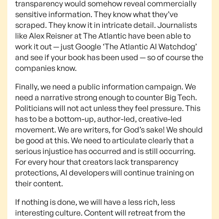
transparency would somehow reveal commercially
sensitive information. They know what they’ve
scraped. They know it in intricate detail. Journalists
like Alex Reisner at The Atlantic have been able to
work it out — just Google ‘The Atlantic AI Watchdog’
and see if your book has been used — so of course the
companies know.
Finally, we need a public information campaign. We
need a narrative strong enough to counter Big Tech.
Politicians will not act unless they feel pressure. This
has to be a bottom-up, author-led, creative-led
movement. We are writers, for God’s sake! We should
be good at this. We need to articulate clearly that a
serious injustice has occurred and is still occurring.
For every hour that creators lack transparency
protections, AI developers will continue training on
their content.
If nothing is done, we will have a less rich, less
interesting culture. Content will retreat from the