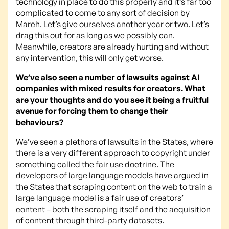
technology in place to do this properly and it’s far too
complicated to come to any sort of decision by
March. Let’s give ourselves another year or two. Let’s
drag this out for as long as we possibly can.
Meanwhile, creators are already hurting and without
any intervention, this will only get worse.
We’ve also seen a number of lawsuits against AI
companies with mixed results for creators. What
are your thoughts and do you see it being a fruitful
avenue for forcing them to change their
behaviours?
We’ve seen a plethora of lawsuits in the States, where
there is a very different approach to copyright under
something called the fair use doctrine. The
developers of large language models have argued in
the States that scraping content on the web to train a
large language model is a fair use of creators’
content – both the scraping itself and the acquisition
of content through third-party datasets.