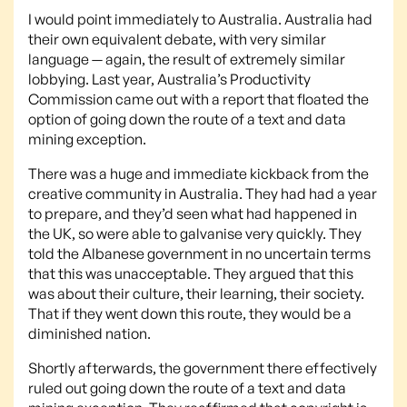
I would point immediately to Australia. Australia had
their own equivalent debate, with very similar
language — again, the result of extremely similar
lobbying. Last year, Australia’s Productivity
Commission came out with a report that floated the
option of going down the route of a text and data
mining exception.
There was a huge and immediate kickback from the
creative community in Australia. They had had a year
to prepare, and they’d seen what had happened in
the UK, so were able to galvanise very quickly. They
told the Albanese government in no uncertain terms
that this was unacceptable. They argued that this
was about their culture, their learning, their society.
That if they went down this route, they would be a
diminished nation.
Shortly afterwards, the government there effectively
ruled out going down the route of a text and data