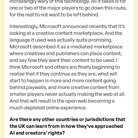
increasingly wary of this technology. All it takes is for
one or two of the major players to go down this route,
for the rest to not want to be left behind.
Interestingly, Microsoft announced recently that it’s
looking at a creative content marketplace. And the
language it used was actually quite promising.
Microsoft described it as a mediated marketplace
where creatives and publishers can place content,
and say how they want their content to be used. I
think Microsoft and others are finally beginning to
realise that if they continue as they are, what will
start to happen is more and more content going
behind paywalls, and more creative content from
smaller players never actually making the web at all.
And that will result in the open web becoming a
much-depleted online experience.
Are there any other countries or jurisdictions that
the UK can learn from in how they’ve approached
AI and creators’ rights?