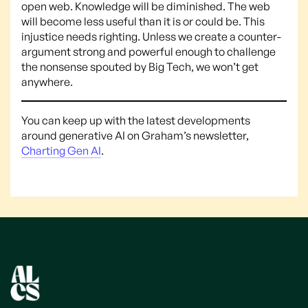
open web. Knowledge will be diminished. The web
will become less useful than it is or could be. This
injustice needs righting. Unless we create a counter-
argument strong and powerful enough to challenge
the nonsense spouted by Big Tech, we won’t get
anywhere.
You can keep up with the latest developments
around generative AI on Graham’s newsletter,
Charting Gen AI
.