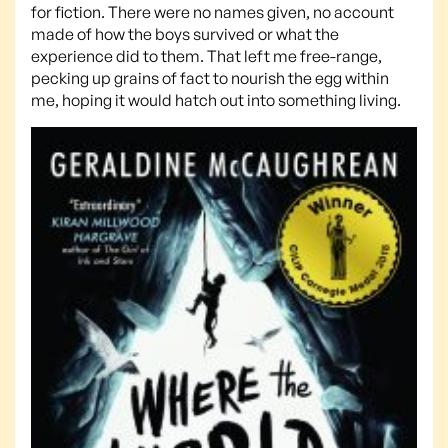
for fiction. There were no names given, no account
made of how the boys survived or what the
experience did to them. That left me free-range,
pecking up grains of fact to nourish the egg within
me, hoping it would hatch out into something living.