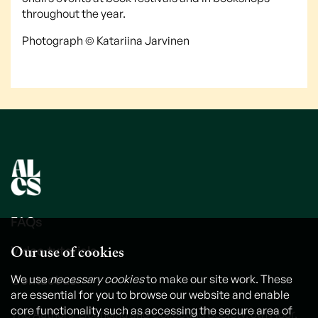
throughout the year.
Photograph © Katariina Jarvinen
FAQs
Our use of cookies
Video tutorials
Contact us
We use
necessary cookies
to make our site work. These
are essential for you to browse our website and enable
core functionality such as accessing the secure area of
The Authors' Licensing and Collecting Society, 6th Floor,