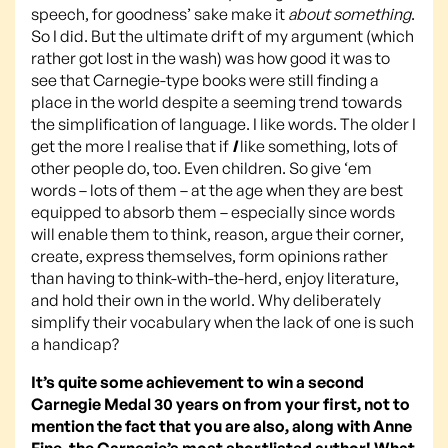
speech, for goodness’ sake make it
about something
.
So I did. But the ultimate drift of my argument (which
rather got lost in the wash) was how good it was to
see that Carnegie-type books were still finding a
place in the world despite a seeming trend towards
the simplification of language. I like words. The older I
get the more I realise that if
I
like something, lots of
other people do, too. Even children. So give ‘em
words – lots of them – at the age when they are best
equipped to absorb them – especially since words
will enable them to think, reason, argue their corner,
create, express themselves, form opinions rather
than having to think-with-the-herd, enjoy literature,
and hold their own in the world. Why deliberately
simplify their vocabulary when the lack of one is such
a handicap?
It’s quite some achievement to win a second
Carnegie Medal 30 years on from your first, not to
mention the fact that you are also, along with Anne
Fine, the Carnegie’s most shortlisted author! What