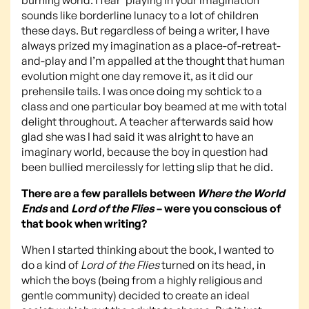
sounds like borderline lunacy to a lot of children
these days. But regardless of being a writer, I have
always prized my imagination as a place-of-retreat-
and-play and I’m appalled at the thought that human
evolution might one day remove it, as it did our
prehensile tails. I was once doing my schtick to a
class and one particular boy beamed at me with total
delight throughout. A teacher afterwards said how
glad she was I had said it was alright to have an
imaginary world, because the boy in question had
been bullied mercilessly for letting slip that he did.
There are a few parallels between
Where the World
Ends
and
Lord of the Flies
– were you conscious of
that book when writing?
When I started thinking about the book, I wanted to
do a kind of
Lord of the Flies
turned on its head, in
which the boys (being from a highly religious and
gentle community) decided to create an ideal