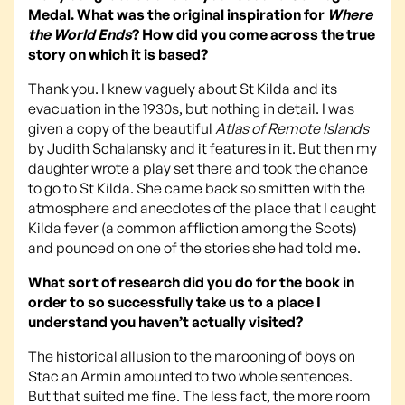
Medal. What was the original inspiration for
Where
the World Ends
? How did you come across the true
story on which it is based?
Thank you. I knew vaguely about St Kilda and its
evacuation in the 1930s, but nothing in detail. I was
given a copy of the beautiful
Atlas of Remote Islands
by Judith Schalansky and it features in it. But then my
daughter wrote a play set there and took the chance
to go to St Kilda. She came back so smitten with the
atmosphere and anecdotes of the place that I caught
Kilda fever (a common affliction among the Scots)
and pounced on one of the stories she had told me.
What sort of research did you do for the book in
order to so successfully take us to a place I
understand you haven’t actually visited?
The historical allusion to the marooning of boys on
Stac an Armin amounted to two whole sentences.
But that suited me fine. The less fact, the more room