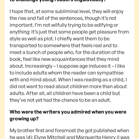
I hope that, at some subliminal level, they will enjoy
the rise and fall of the sentences, though it’s not
important. I’m not wilfully trying to be edifying or
anything: it’s just that some people get pleasure from
style as well as plot. I chiefly want them to be
transported to somewhere that feels real and to
meet a bunch of people who, for the duration of the
book, feel like new acquaintances that they mind
about. Increasingly – I suppose age induces it – I like
to include adults whom the reader can sympathise
with and mind about. When I was reading as a child, I
did not want to read about children more than about
adults. After all, all children have been a child but
they’ve not yet had the chance to be an adult.
Who were the writers you admired when you were
growing up?
My brother first and foremost (he got published when
he was 14); Elyne Mitchell and Marguerite Henry (I was