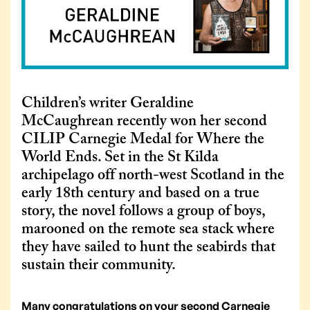
Children’s writer Geraldine
McCaughrean recently won her second
CILIP Carnegie Medal for Where the
World Ends. Set in the St Kilda
archipelago off north-west Scotland in the
early 18th century and based on a true
story, the novel follows a group of boys,
marooned on the remote sea stack where
they have sailed to hunt the seabirds that
sustain their community.
Many congratulations on your second Carnegie