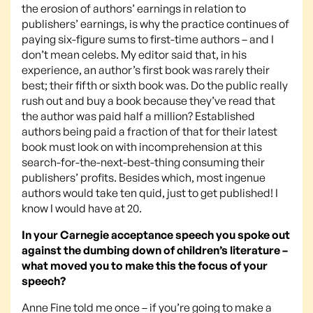
the erosion of authors’ earnings in relation to
publishers’ earnings, is why the practice continues of
paying six-figure sums to first-time authors – and I
don’t mean celebs. My editor said that, in his
experience, an author’s first book was rarely their
best; their fifth or sixth book was. Do the public really
rush out and buy a book because they’ve read that
the author was paid half a million? Established
authors being paid a fraction of that for their latest
book must look on with incomprehension at this
search-for-the-next-best-thing consuming their
publishers’ profits. Besides which, most ingenue
authors would take ten quid, just to get published! I
know I would have at 20.
In your Carnegie acceptance speech you spoke out
against the dumbing down of children’s literature –
what moved you to make this the focus of your
speech?
Anne Fine told me once – if you’re going to make a