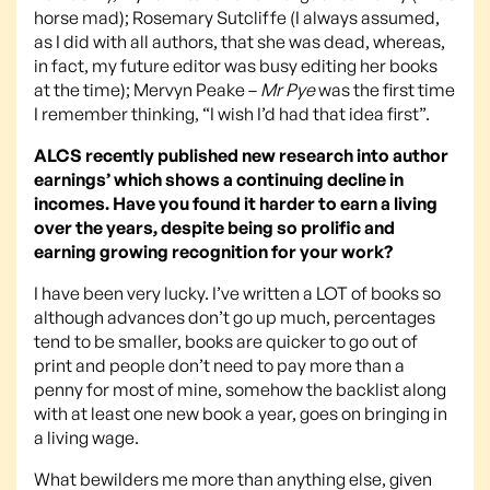
horse mad); Rosemary Sutcliffe (I always assumed,
as I did with all authors, that she was dead, whereas,
in fact, my future editor was busy editing her books
at the time); Mervyn Peake –
Mr Pye
was the first time
I remember thinking, “I wish I’d had that idea first”.
ALCS recently published new research into author
earnings’ which shows a continuing decline in
incomes. Have you found it harder to earn a living
over the years, despite being so prolific and
earning growing recognition for your work?
I have been very lucky. I’ve written a LOT of books so
although advances don’t go up much, percentages
tend to be smaller, books are quicker to go out of
print and people don’t need to pay more than a
penny for most of mine, somehow the backlist along
with at least one new book a year, goes on bringing in
a living wage.
What bewilders me more than anything else, given