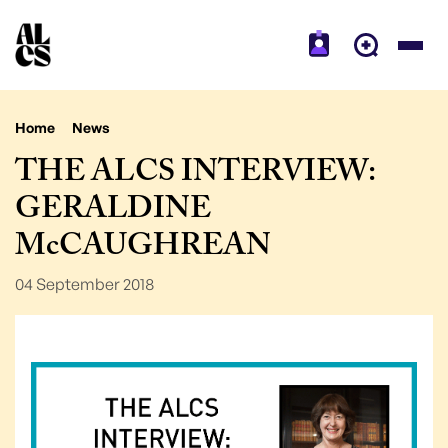
Home
News
THE ALCS INTERVIEW:
GERALDINE
McCAUGHREAN
04 September 2018