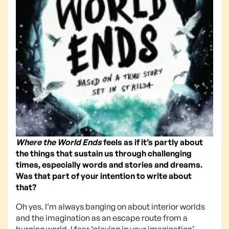
Where the World Ends
feels as if it’s partly about
the things that sustain us through challenging
times, especially words and stories and dreams.
Was that part of your intention to write about
that?
Oh yes. I’m always banging on about interior worlds
and the imagination as an escape route from a
burning world. I fear ‘playing in your imagination’