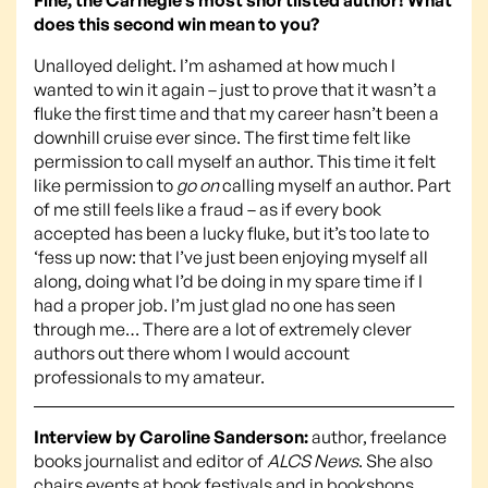
does this second win mean to you?
Unalloyed delight. I’m ashamed at how much I
wanted to win it again – just to prove that it wasn’t a
fluke the first time and that my career hasn’t been a
downhill cruise ever since. The first time felt like
permission to call myself an author. This time it felt
like permission to
go on
calling myself an author. Part
of me still feels like a fraud – as if every book
accepted has been a lucky fluke, but it’s too late to
‘fess up now: that I’ve just been enjoying myself all
along, doing what I’d be doing in my spare time if I
had a proper job. I’m just glad no one has seen
through me… There are a lot of extremely clever
authors out there whom I would account
professionals to my amateur.
Interview by Caroline Sanderson:
author, freelance
books journalist and editor of
ALCS News
. She also
chairs events at book festivals and in bookshops