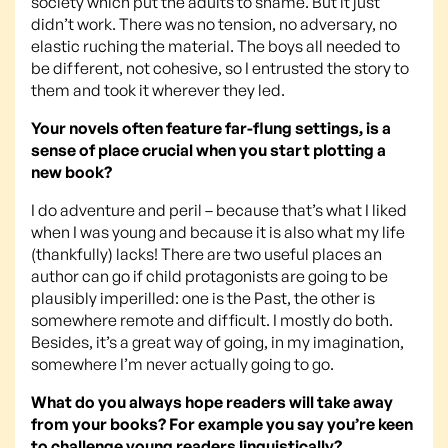
society which put the adults to shame. But it just
didn’t work. There was no tension, no adversary, no
elastic ruching the material. The boys all needed to
be different, not cohesive, so I entrusted the story to
them and took it wherever they led.
Your novels often feature far-flung settings, is a
sense of place crucial when you start plotting a
new book?
I do adventure and peril – because that’s what I liked
when I was young and because it is also what my life
(thankfully) lacks! There are two useful places an
author can go if child protagonists are going to be
plausibly imperilled: one is the Past, the other is
somewhere remote and difficult. I mostly do both.
Besides, it’s a great way of going, in my imagination,
somewhere I’m never actually going to go.
What do you always hope readers will take away
from your books? For example you say you’re keen
to challenge young readers linguistically?