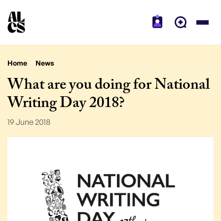
Home
News
What are you doing for National
Writing Day 2018?
19 June 2018