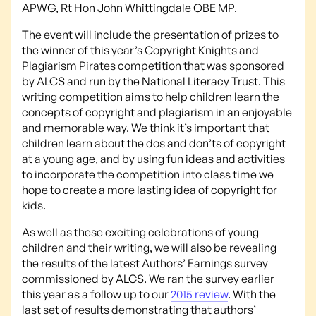
APWG, Rt Hon John Whittingdale OBE MP.
The event will include the presentation of prizes to
the winner of this year’s Copyright Knights and
Plagiarism Pirates competition that was sponsored
by ALCS and run by the National Literacy Trust. This
writing competition aims to help children learn the
concepts of copyright and plagiarism in an enjoyable
and memorable way. We think it’s important that
children learn about the dos and don’ts of copyright
at a young age, and by using fun ideas and activities
to incorporate the competition into class time we
hope to create a more lasting idea of copyright for
kids.
As well as these exciting celebrations of young
children and their writing, we will also be revealing
the results of the latest Authors’ Earnings survey
commissioned by ALCS. We ran the survey earlier
this year as a follow up to our
2015 review
. With the
last set of results demonstrating that authors’