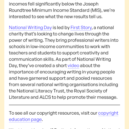
incomes fell significantly below the Joseph
Roundtree Minimum Income Standard (MIS), we’re
interested to see what the new results tell us.
National Writing Day
is led by
First Story
, a national
charity that’s looking to change lives through the
power of writing. They bring professional writers into
schools in low-income communities to work with
teachers and students to support creativity and
communication skills. As part of National Writing
Day, they’ve created a short
video
about the
importance of encouraging writing in young people
and have garnered support and pooled resources
from several national writing organisations including
the National Literacy Trust, the Royal Society of
Literature and ALCS to help promote their message.
To see all our copyright resources, visit our
copyright
education page
.