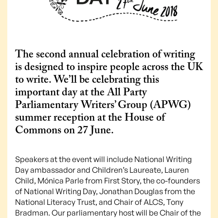
The second annual celebration of writing
is designed to inspire people across the UK
to write. We’ll be celebrating this
important day at the All Party
Parliamentary Writers’ Group (APWG)
summer reception at the House of
Commons on 27 June.
Speakers at the event will include National Writing
Day ambassador and Children’s Laureate, Lauren
Child, Mónica Parle from First Story, the co-founders
of National Writing Day, Jonathan Douglas from the
National Literacy Trust, and Chair of ALCS, Tony
Bradman. Our parliamentary host will be Chair of the