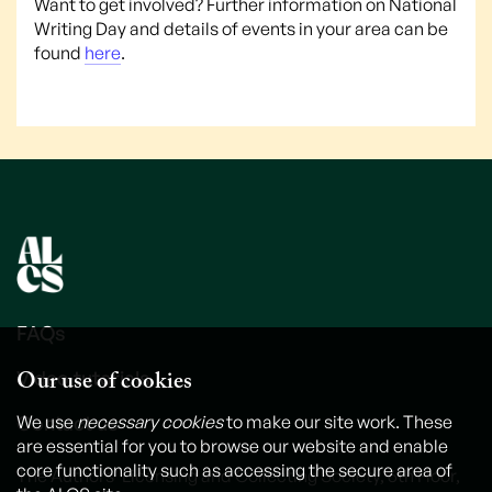
Want to get involved? Further information on National
Writing Day and details of events in your area can be
found
here
.
FAQs
Our use of cookies
Video tutorials
Contact us
We use
necessary cookies
to make our site work. These
are essential for you to browse our website and enable
core functionality such as accessing the secure area of
The Authors' Licensing and Collecting Society, 6th Floor,