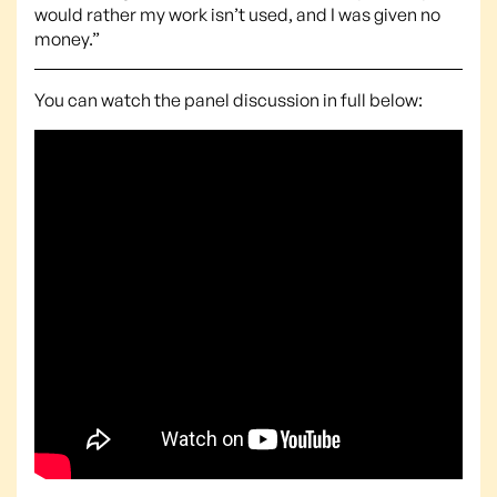
would rather my work isn’t used, and I was given no
money.”
You can watch the panel discussion in full below: