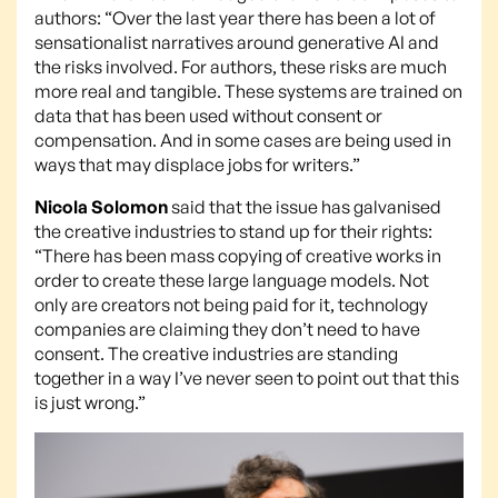
authors: “Over the last year there has been a lot of
sensationalist narratives around generative AI and
the risks involved. For authors, these risks are much
more real and tangible. These systems are trained on
data that has been used without consent or
compensation. And in some cases are being used in
ways that may displace jobs for writers.”
Nicola Solomon
said that the issue has galvanised
the creative industries to stand up for their rights:
“There has been mass copying of creative works in
order to create these large language models. Not
only are creators not being paid for it, technology
companies are claiming they don’t need to have
consent. The creative industries are standing
together in a way I’ve never seen to point out that this
is just wrong.”