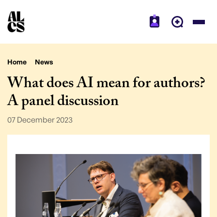
Home
News
What does AI mean for authors?
A panel discussion
07 December 2023