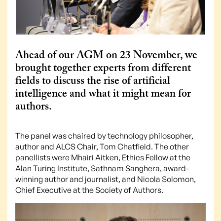
Ahead of our AGM on 23 November, we
brought together experts from different
fields to discuss the rise of artificial
intelligence and what it might mean for
authors.
The panel was chaired by technology philosopher,
author and ALCS Chair, Tom Chatfield. The other
panellists were Mhairi Aitken, Ethics Fellow at the
Alan Turing Institute, Sathnam Sanghera, award-
winning author and journalist, and Nicola Solomon,
Chief Executive at the Society of Authors.