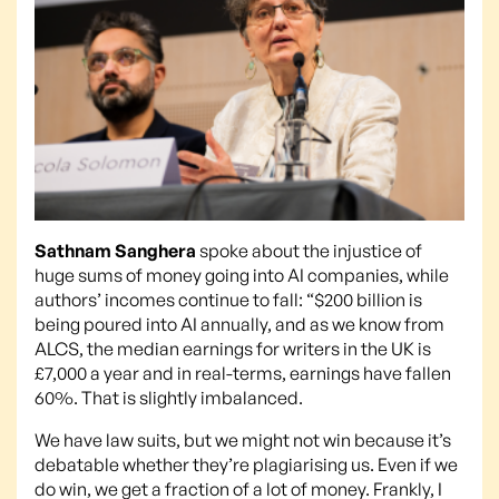
Sathnam Sanghera
spoke about the injustice of
huge sums of money going into AI companies, while
authors’ incomes continue to fall: “$200 billion is
being poured into AI annually, and as we know from
ALCS, the median earnings for writers in the UK is
£7,000 a year and in real-terms, earnings have fallen
60%. That is slightly imbalanced.
We have law suits, but we might not win because it’s
debatable whether they’re plagiarising us. Even if we
do win, we get a fraction of a lot of money. Frankly, I