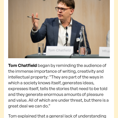
Tom Chatfield
began by reminding the audience of
the immense importance of writing, creativity and
intellectual property: “They are part of the ways in
which a society knows itself, generates ideas,
expresses itself, tells the stories that need to be told
and they generate enormous amounts of pleasure
and value. All of which are under threat, but there is a
great deal we can do.”
Tom explained that a general lack of understanding