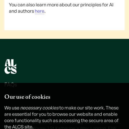
You can also learn more about our principles for AI
and authors
here
.
FAQs
Our use of cookies
Video tutorials
Contact us
We use
necessary cookies
to make our site work. These
are essential for you to browse our website and enable
core functionality such as accessing the secure area of
The Authors' Licensing and Collecting Society, 6th Floor,
the ALCS site.
International House, 1 St Katharine's Way, London, E1W