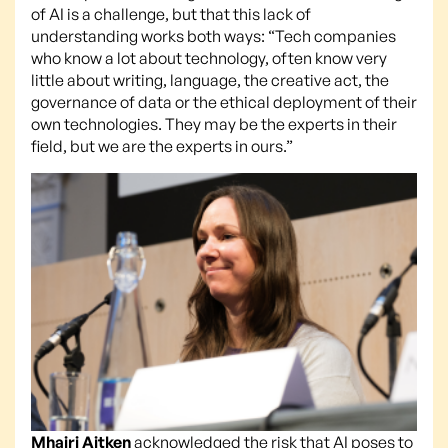
of AI is a challenge, but that this lack of
understanding works both ways: “Tech companies
who know a lot about technology, often know very
little about writing, language, the creative act, the
governance of data or the ethical deployment of their
own technologies. They may be the experts in their
field, but we are the experts in ours.”
Mhairi Aitken
acknowledged the risk that AI poses to