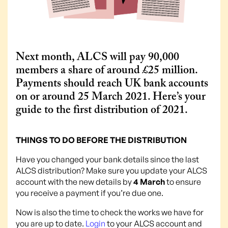
Next month, ALCS will pay 90,000
members a share of around £25 million.
Payments should reach UK bank accounts
on or around 25 March 2021. Here’s your
guide to the first distribution of 2021.
THINGS TO DO BEFORE THE DISTRIBUTION
Have you changed your bank details since the last
ALCS distribution? Make sure you update your ALCS
account with the new details by
4 March
to ensure
you receive a payment if you’re due one.
Now is also the time to check the works we have for
you are up to date.
Login
to your ALCS account and