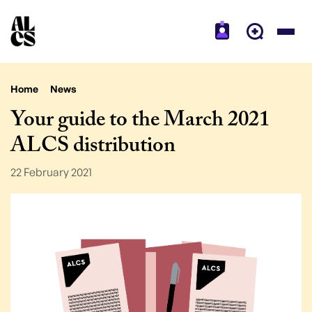
Home
News
Your guide to the March 2021
ALCS distribution
22 February 2021