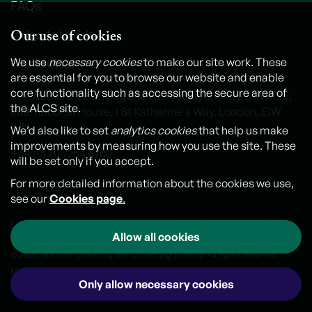
FAQs
Our use of cookies
Video tutorials
Contact us
We use
necessary cookies
to make our site work. These
are essential for you to browse our website and enable
core functionality such as accessing the secure area of
The Authors' Licensing and Collecting Society, 6th Floor,
the ALCS site.
International House, 1 St Katharine's Way, London, E1W
1UN
We’d also like to set
analytics cookies
that help us make
improvements by measuring how you use the site. These
+44 (0) 20 7264 5700
will be set only if you accept.
For more detailed information about the cookies we use,
see our
Cookies page
.
Legal notice
Cookies
Personal Data and Privacy Policy
Allow all cookies
© 2026. Authors' Licensing and Collecting Society. All rights reserved.
Made by
Outlandish
Only allow necessary cookies