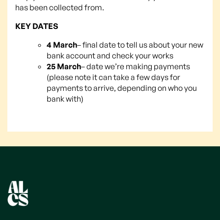
has been collected from.
KEY DATES
4 March
– final date to tell us about your new
bank account and check your works
25 March
– date we’re making payments
(please note it can take a few days for
payments to arrive, depending on who you
bank with)