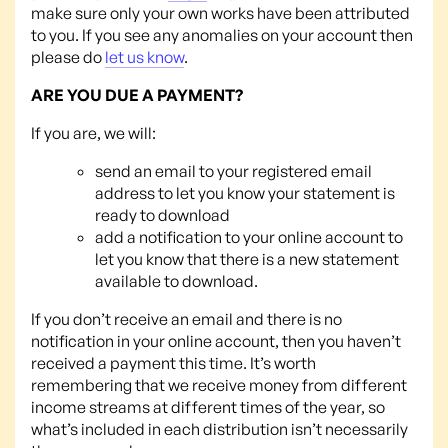
make sure only your own works have been attributed
to you. If you see any anomalies on your account then
please do
let us know
.
ARE YOU DUE A PAYMENT?
If you are, we will:
send an email to your registered email
address to let you know your statement is
ready to download
add a notification to your online account to
let you know that there is a new statement
available to download.
If you don’t receive an email and there is no
notification in your online account, then you haven’t
received a payment this time. It’s worth
remembering that we receive money from different
income streams at different times of the year, so
what’s included in each distribution isn’t necessarily