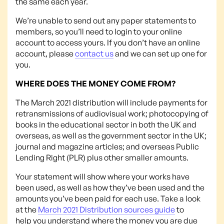
the same each year.
We’re unable to send out any paper statements to
members, so you’ll need to login to your online
account to access yours. If you don’t have an online
account, please
contact us
and we can set up one for
you.
WHERE DOES THE MONEY COME FROM?
The March 2021 distribution will include payments for
retransmissions of audiovisual work; photocopying of
books in the educational sector in both the UK and
overseas, as well as the government sector in the UK;
journal and magazine articles; and overseas Public
Lending Right (PLR) plus other smaller amounts.
Your statement will show where your works have
been used, as well as how they’ve been used and the
amounts you’ve been paid for each use. Take a look
at the
March 2021 Distribution sources guide
to
help you understand where the money you are due