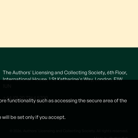
The Authors' Licensing and Collecting Society, 6th Floor,
International House, 1 St Katharine's Way, London, E1W
1UN
+44 (0) 20 7264 5700
ore functionality such as accessing the secure area of the
ill be set only if you accept.
© 2026. Authors' Licensing and Collecting Society. All rights reserved.