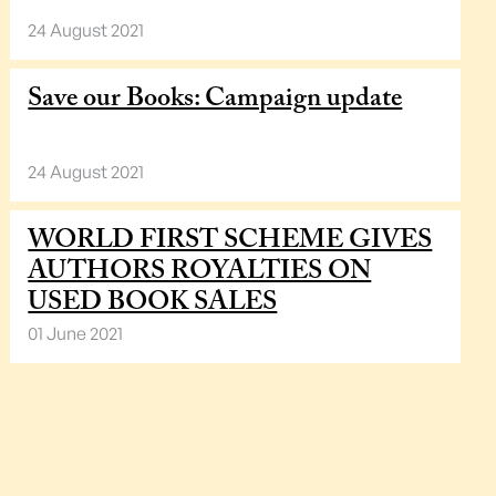
24 August 2021
Save our Books: Campaign update
24 August 2021
WORLD FIRST SCHEME GIVES
AUTHORS ROYALTIES ON
USED BOOK SALES
01 June 2021