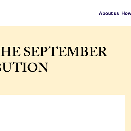
About us
How
THE SEPTEMBER
IBUTION