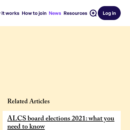
 it works
How to join
News
Resources
Log in
Related Articles
ALCS board elections 2021: what you
need to know