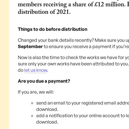
members receiving a share of £12 million. H
distribution of 2021.
Things to do before distribution
Changed your bank details recently? Make sure you u
September
to ensure you receive a payment if you’r
Now is also the time to check the works we have for y
sure only your own works have been attributed to you.
do
let us know
.
Are you due a payment?
If you are, we will:
send an email to your registered email addre
download.
add a notification to your online account to 
download.