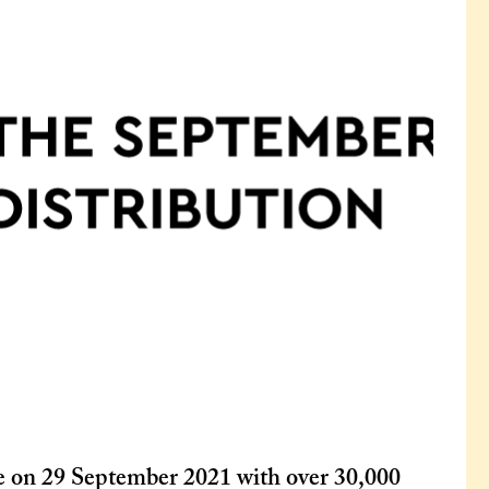
e on 29 September 2021 with over 30,000