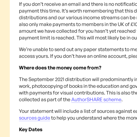
If you don’t receive an email and there is no notificat
payment this time. It’s worth remembering that this di
distributions and our various income streams can be 
also only make payments to members in the UK of £10 
amount we have collected for you hasn’t yet reached th
payment limit is reached. This will most likely be in o
We’re unable to send out any paper statements to memb
access yours. If you don’t have an online account, ple
Where does the money come from?
The September 2021 distribution will predominantly i
work, photocopying of books in the education and go
with payments for visual contributions. This is also t
collected as part of the
AuthorSHARE scheme
.
Your statement will include a list of sources against 
sources guide
to help you understand where the mon
Key Dates