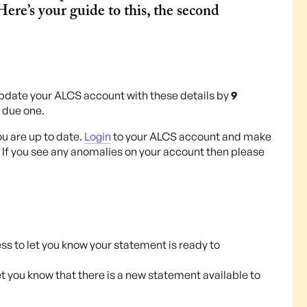
ere’s your guide to this, the second
pdate your ALCS account with these details by
9
e due one.
ou are up to date.
Login
to your ALCS account and make
 If you see any anomalies on your account then please
ss to let you know your statement is ready to
let you know that there is a new statement available to