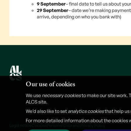
9 September
– final date to tell us about 
29 September
– date we’re making payments
arrive, depending on who you bank with)
Our use of cookies
We use
necessary cookies
to make our site work. 
ALCS site.
We’d also like to set
analytics cookies
that help us
For more detailed information about the cookies 
Legal notice
Cookies
Personal Data and Privacy Policy