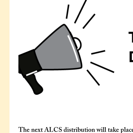
The next ALCS distribution will take plac