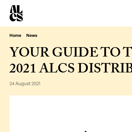
Home
News
YOUR GUIDE TO 
2021 ALCS DISTR
24 August 2021