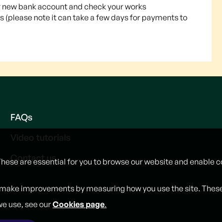
your new bank account and check your works
 (please note it can take a few days for payments to
FAQs
Video tutorials
Contact us
These are essential for you to browse our website and enable c
 make improvements by measuring how you use the site. These w
we use, see our
Cookies page
.