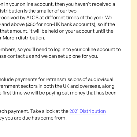
ion in your online account, then you haven’t received a
stribution is the smaller of our two
received by ALCS at different times of the year. We
and above (£50 for non-UK bank accounts), so if the
at amount, it will be held on your account until the
ur March distribution.
ers, so you’ll need to log in to your online account to
ase contact us and we can set up one for you.
nclude payments for retransmissions of audiovisual
vernment sectors in both the UK and overseas, along
he first time we will be paying out money that has been
each payment. Take a look at the
2021 Distribution
ey you are due has come from.