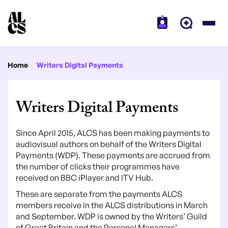
Home
Writers Digital Payments
Writers Digital Payments
Since April 2015, ALCS has been making payments to
audiovisual authors on behalf of the Writers Digital
Payments (WDP). These payments are accrued from
the number of clicks their programmes have
received on BBC iPlayer and ITV Hub.
These are separate from the payments ALCS
members receive in the ALCS distributions in March
and September. WDP is owned by the Writers’ Guild
of Great Britain and the Personal Managers’