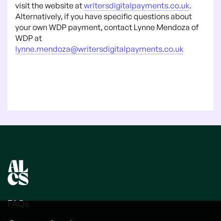
visit the website at
writersdigitalpayments.co.uk
.
Alternatively, if you have specific questions about
your own WDP payment, contact Lynne Mendoza of
WDP at
lynne.mendoza@writersdigitalpayments.co.uk
FAQs