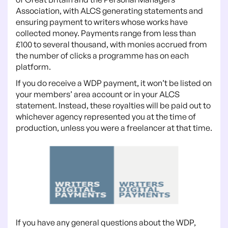
Association, with ALCS generating statements and
ensuring payment to writers whose works have
collected money. Payments range from less than
£100 to several thousand, with monies accrued from
the number of clicks a programme has on each
platform.
If you do receive a WDP payment, it won’t be listed on
your members’ area account or in your ALCS
statement. Instead, these royalties will be paid out to
whichever agency represented you at the time of
production, unless you were a freelancer at that time.
If you have any general questions about the WDP,