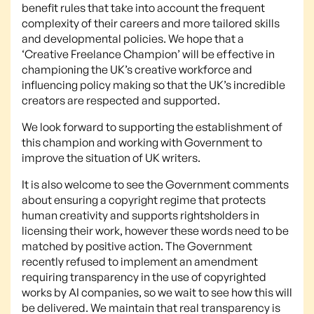
benefit rules that take into account the frequent
complexity of their careers and more tailored skills
and developmental policies. We hope that a
‘Creative Freelance Champion’ will be effective in
championing the UK’s creative workforce and
influencing policy making so that the UK’s incredible
creators are respected and supported.
We look forward to supporting the establishment of
this champion and working with Government to
improve the situation of UK writers.
It is also welcome to see the Government comments
about ensuring a copyright regime that protects
human creativity and supports rightsholders in
licensing their work, however these words need to be
matched by positive action. The Government
recently refused to implement an amendment
requiring transparency in the use of copyrighted
works by AI companies, so we wait to see how this will
be delivered. We maintain that real transparency is