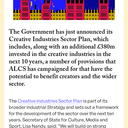
The Government has just announced its
Creative Industries Sector Plan, which
includes, along with an additional £380m
invested in the creative industries in the
next 10 years, a number of provisions that
ALCS has campaigned for that have the
potential to benefit creators and the wider
sector.
The
Creative Industries Sector Plan
is part of its
broader Industrial Strategy and sets out a framework
for the development of the sector over the next ten
years. Secretary of State for Culture, Media and
Sport, Lisa Nandy, said: “We will build on strong