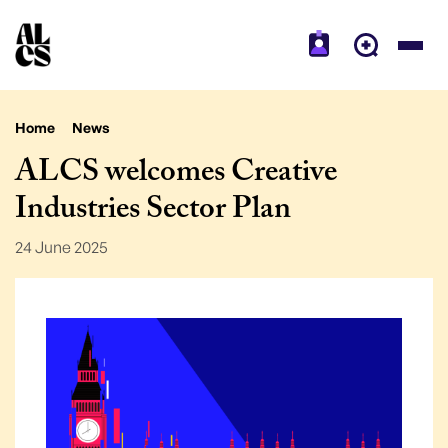
Home
News
ALCS welcomes Creative
Industries Sector Plan
24 June 2025