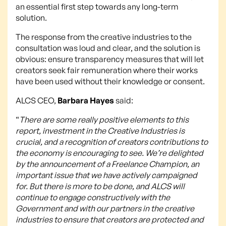
an essential first step towards any long-term
solution.
The response from the creative industries to the
consultation was loud and clear, and the solution is
obvious: ensure transparency measures that will let
creators seek fair remuneration where their works
have been used without their knowledge or consent.
ALCS CEO,
Barbara Hayes
said:
“
There are some really positive elements to this
report, investment in the Creative Industries is
crucial, and a recognition of creators contributions to
the economy is encouraging to see. We’re delighted
by the announcement of a Freelance Champion, an
important issue that we have actively campaigned
for. But there is more to be done, and ALCS will
continue to engage constructively with the
Government and with our partners in the creative
industries to ensure that creators are protected and