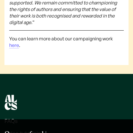
supported. We remain committed to championing
the rights of authors and ensuring that the value of
their work is both recognised and rewarded in the
digital age.
”
You can learn more about our campaigning work
here
.
FAQs