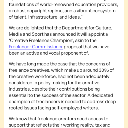
foundations of world-renowned education providers,
a robust copyright regime, and a vibrant ecosystem
of talent, infrastructure, and ideas.”
We are delighted that the Department for Culture,
Media and Sport has announced it will appoint a
‘Creative Freelance Champion’, akin to the
Freelancer Commissioner
proposal that we have
been an active and vocal proponent of.
We have long made the case that the concerns of
freelance creatives, which make up around 30% of
the creative workforce, had not been adequately
considered in policy making for the creative
industries, despite their contributions being
essential to the success of the sector. A dedicated
champion of freelancers is needed to address deep-
rooted issues facing self-employed writers.
We know that freelance creators need access to
support that reflects their working reality, tax and