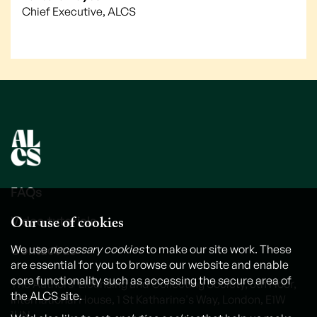
Chief Executive, ALCS
FAQs
Our use of cookies
Video tutorials
Contact us
We use
necessary cookies
to make our site work. These
are essential for you to browse our website and enable
core functionality such as accessing the secure area of
The Authors' Licensing and Collecting Society, 6th Floor,
the ALCS site.
International House, 1 St Katharine's Way, London, E1W
1UN