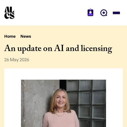
Home
News
An update on AI and licensing
26 May 2026