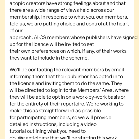
a topic creators have strong feelings about and that
there are a wide range of views held across our
membership. In response to what you, our members,
told us, we are putting choice and control at the heart
of our
approach. ALCS members whose publishers have signed
up for the licence will be invited to set
their own preferences on which, if any, of their works
they want to include in the scheme.
We’ll be contacting the relevant members by email
informing them that their publisher has opted in to
the licence and inviting them to do the same. They
will be directed to log in to the Members’ Area, where
they will be able to opt in on a work-by-work basis or
for the entirety of their repertoire. We’re working to
make this as straightforward as possible
for participating members, so we will provide
detailed instructions, including a video
tutorial outlining what you need to
do. We anticipate that we’ll be starting this work