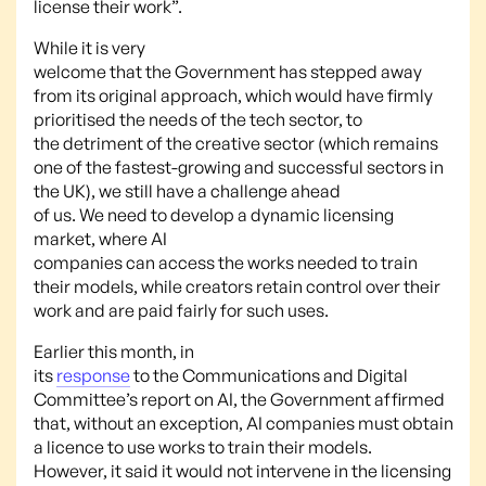
license their work”.
While it is very
welcome that the Government has stepped away
from its original approach, which would have firmly
prioritised the needs of the tech sector, to
the detriment of the creative sector (which remains
one of the fastest-growing and successful sectors in
the UK), we still have a challenge ahead
of us. We need to develop a dynamic licensing
market, where AI
companies can access the works needed to train
their models, while creators retain control over their
work and are paid fairly for such uses.
Earlier this month, in
its
response
to the Communications and Digital
Committee’s report on AI, the Government affirmed
that, without an exception, AI companies must obtain
a licence to use works to train their models.
However, it said it would not intervene in the licensing