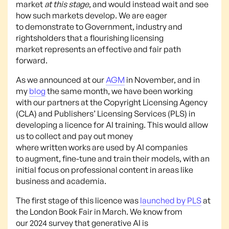
market
at this stage
, and would instead wait and see
how such markets develop. We are eager
to demonstrate to Government, industry and
rightsholders that a flourishing licensing
market represents an effective and fair path
forward.
As we announced at our
AGM
in November, and in
my
blog
the same month, we have been working
with our partners at the Copyright Licensing Agency
(CLA) and Publishers’ Licensing Services (PLS) in
developing a licence for AI training. This would allow
us to collect and pay out money
where written works are used by AI companies
to augment, fine-tune and train their models, with an
initial focus on professional content in areas like
business and academia.
The first stage of this licence was
launched by PLS
at
the London Book Fair in March. We know from
our 2024 survey that generative AI is