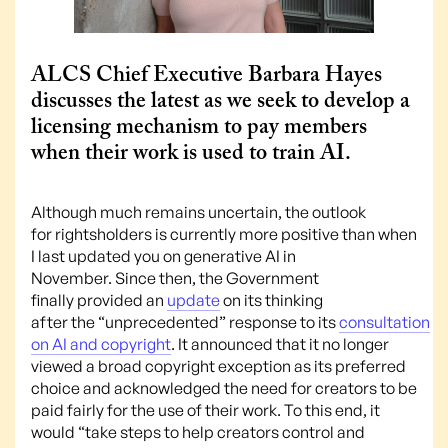
ALCS Chief Executive Barbara Hayes
discusses the latest as we seek to develop a
licensing mechanism to pay members
when their work is used to train AI.
Although much remains uncertain, the outlook
for rightsholders is currently more positive than when
I last updated you on generative AI in
November. Since then, the Government
finally provided an
update
on its thinking
after the “unprecedented” response to its
consultation
on AI and copyright
. It announced that it no longer
viewed a broad copyright exception as its preferred
choice and acknowledged the need for creators to be
paid fairly for the use of their work. To this end, it
would “take steps to help creators control and