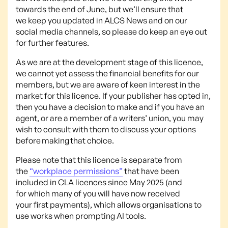
towards the end of June, but we’ll ensure that
we keep you updated in ALCS News and on our
social media channels, so please do keep an eye out
for further features.
As we are at the development stage of this licence,
we cannot yet assess the financial benefits for our
members, but we are aware of keen interest in the
market for this licence. If your publisher has opted in,
then you have a decision to make and if you have an
agent, or are a member of a writers’ union, you may
wish to consult with them to discuss your options
before making that choice.
Please note that this licence is separate from
the
“workplace permissions”
that have been
included in CLA licences since May 2025 (and
for which many of you will have now received
your first payments), which allows organisations to
use works when prompting AI tools.