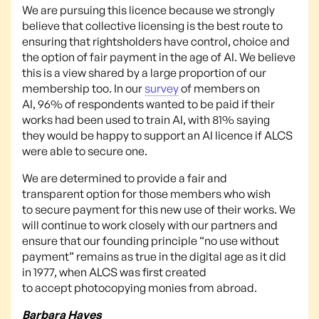
We are pursuing this licence because we strongly
believe that collective licensing is the best route to
ensuring that rightsholders have control, choice and
the option of fair payment in the age of AI. We believe
this is a view shared by a large proportion of our
membership too. In our
survey
of members on
AI, 96% of respondents wanted to be paid if their
works had been used to train AI, with 81% saying
they would be happy to support an AI licence if ALCS
were able to secure one.
We are determined to provide a fair and
transparent option for those members who wish
to secure payment for this new use of their works. We
will continue to work closely with our partners and
ensure that our founding principle “no use without
payment” remains as true in the digital age as it did
in 1977, when ALCS was first created
to accept photocopying monies from abroad.
Barbara Hayes