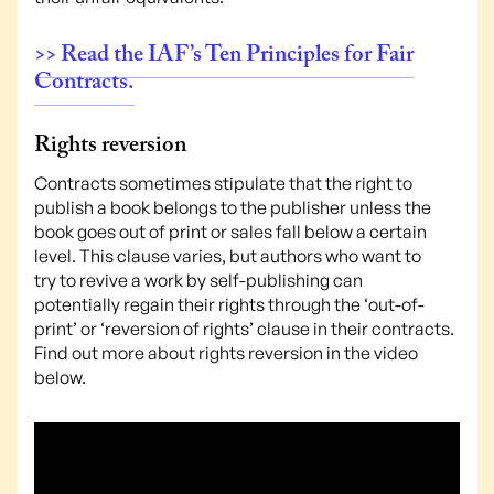
>> Read the IAF’s Ten Principles for Fair
Contracts.
Rights reversion
Contracts sometimes stipulate that the right to
publish a book belongs to the publisher unless the
book goes out of print or sales fall below a certain
level. This clause varies, but authors who want to
try to revive a work by self-publishing can
potentially regain their rights through the ‘out-of-
print’ or ‘reversion of rights’ clause in their contracts.
Find out more about rights reversion in the video
below.