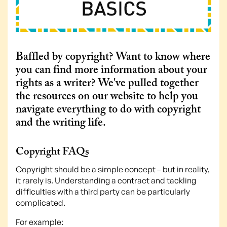
Baffled by copyright? Want to know where
you can find more information about your
rights as a writer? We've pulled together
the resources on our website to help you
navigate everything to do with copyright
and the writing life.
Copyright FAQs
Copyright should be a simple concept – but in reality,
it rarely is. Understanding a contract and tackling
difficulties with a third party can be particularly
complicated.
For example: