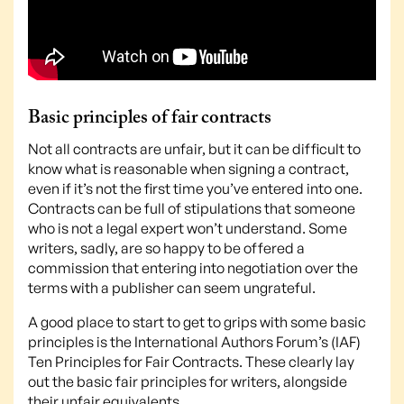
Basic principles of fair contracts
Not all contracts are unfair, but it can be difficult to
know what is reasonable when signing a contract,
even if it’s not the first time you’ve entered into one.
Contracts can be full of stipulations that someone
who is not a legal expert won’t understand. Some
writers, sadly, are so happy to be offered a
commission that entering into negotiation over the
terms with a publisher can seem ungrateful.
A good place to start to get to grips with some basic
principles is the International Authors Forum’s (IAF)
Ten Principles for Fair Contracts. These clearly lay
out the basic fair principles for writers, alongside
their unfair equivalents.