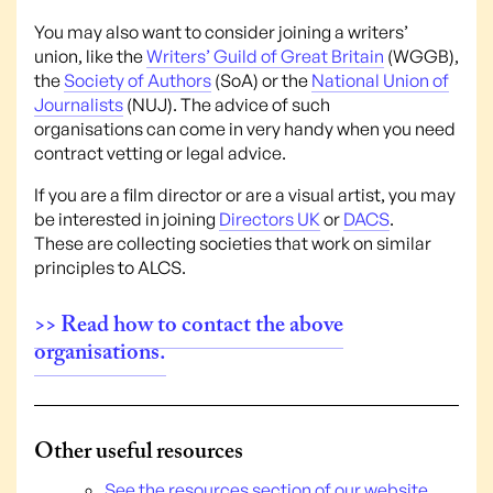
You may also want to consider joining a writers’
union, like the
Writers’ Guild of Great Britain
(WGGB),
the
Society of Authors
(SoA) or the
National Union of
Journalists
(NUJ). The advice of such
organisations can come in very handy when you need
contract vetting or legal advice.
If you are a film director or are a visual artist, you may
be interested in joining
Directors UK
or
DACS
.
These are collecting societies that work on similar
principles to ALCS.
>> Read how to contact the above
organisations.
Other useful resources
See the resources section of our website.