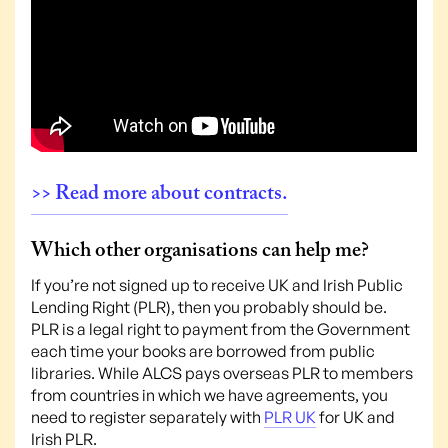
>> Read more about contracts.
Which other organisations can help me?
If you’re not signed up to receive UK and Irish Public
Lending Right (PLR), then you probably should be.
PLR is a legal right to payment from the Government
each time your books are borrowed from public
libraries. While ALCS pays overseas PLR to members
from countries in which we have agreements, you
need to register separately with
PLR UK
for UK and
Irish PLR.