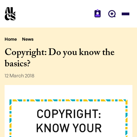
Home
News
Copyright: Do you know the
basics?
12 March 2018