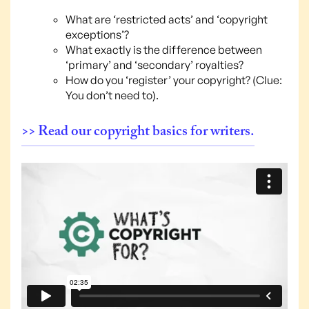
What are ‘restricted acts’ and ‘copyright
exceptions’?
What exactly is the difference between
‘primary’ and ‘secondary’ royalties?
How do you ‘register’ your copyright? (Clue:
You don’t need to).
>> Read our copyright basics for writers.