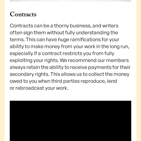
Contracts
Contracts can be a thorny business, and writers
often sign them without fully understanding the
terms. This can have huge ramifications for your
ability to make money from your work in the long run,
especially if a contract restricts you from fully
exploiting your rights. We recommend our members
always retain the ability to receive payments for their
secondary rights. This allows us to collect the money
owed to you when third parties reproduce, lend
or rebroadcast your work.