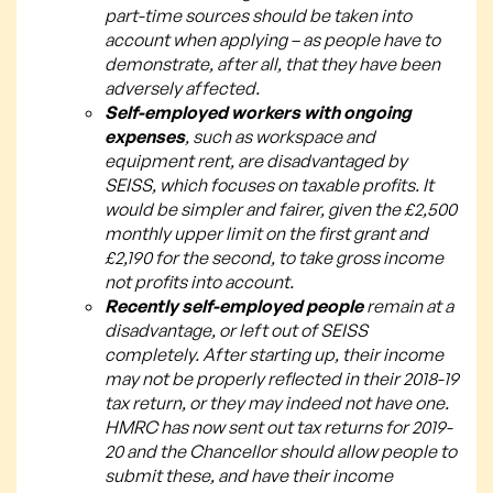
part-time sources should be taken into
account when applying – as people have to
demonstrate, after all, that they have been
adversely affected.
Self-employed workers with ongoing
expenses
, such as workspace and
equipment rent, are disadvantaged by
SEISS, which focuses on taxable profits. It
would be simpler and fairer, given the £2,500
monthly upper limit on the first grant and
£2,190 for the second, to take gross income
not profits into account.
Recently self-employed people
remain at a
disadvantage, or left out of SEISS
completely. After starting up, their income
may not be properly reflected in their 2018-19
tax return, or they may indeed not have one.
HMRC has now sent out tax returns for 2019-
20 and the Chancellor should allow people to
submit these, and have their income