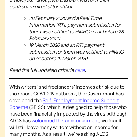
contract expired after either:
28 February 2020 and a Real Time
Information (RTI) payment submission for
them was notified to HMRC on or before 28
February 2020
19 March 2020 and an RTI payment
submission for them was notified to HMRC
on or before 19 March 2020
Read the full updated criteria
here
.
With writers’ and freelancers’ incomes at risk due to
the recent COVID-19 outbreak, the Government has
developed the
Self-Employment Income Support
Scheme
(SEISS), which is designed to help those who
have been financially impacted by the virus. Although
ALCS has
welcomed this announcement
, we fear it
will still leave many writers without an income for
many months. As a result, we’re asking ALCS