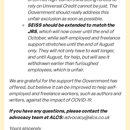
rely on Universal Credit cannot be just. The
Government should really address this
unfair exclusion as soon as possible.
SEISS should be extended to match the
JRS
, which will now cover until the end of
October, while self-employed and freelance
support stretches until the end of August
only. They will not only have to wait longer,
and until August, for help, but will see it
withdrawn earlier than furloughed
employees, which is unfair.
We are grateful for the support the Government has
offered, but believe it can be improved to help self-
employed and freelance workers, such as authors and
writers, against the impact of COVID-19.
If you have any questions, please contact the
advocacy team at ALCS:
advocacy@alcs.co.uk
Yours sincerely