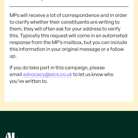
MPs will receive a lot of correspondence and in order
to clarify whether their constituents are writing to
them, they will often ask for your address to verify
this. Typically this request will come in an automated
response from the MP’s mailbox, but you can include
this information in your original message or a follow
up.
If you do take part in this campaign, please
email
advocacy@alcs.co.uk
to let us know who
you’ve written to.