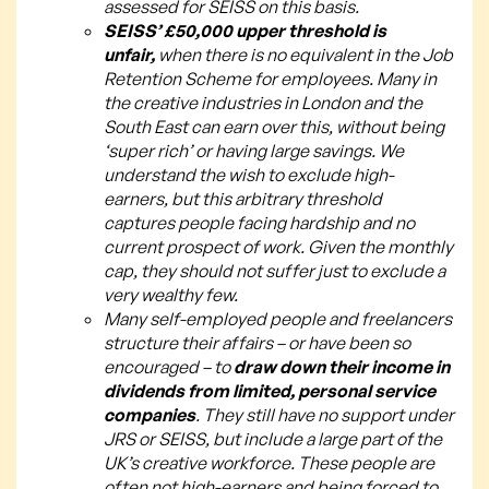
assessed for SEISS on this basis.
SEISS’ £50,000 upper threshold is
unfair,
when there is no equivalent in the Job
Retention Scheme for employees. Many in
the creative industries in London and the
South East can earn over this, without being
‘super rich’ or having large savings. We
understand the wish to exclude high-
earners, but this arbitrary threshold
captures people facing hardship and no
current prospect of work. Given the monthly
cap, they should not suffer just to exclude a
very wealthy few.
Many self-employed people and freelancers
structure their affairs – or have been so
encouraged – to
draw down their income in
dividends from limited, personal service
companies
. They still have no support under
JRS or SEISS, but include a large part of the
UK’s creative workforce. These people are
often not high-earners and being forced to