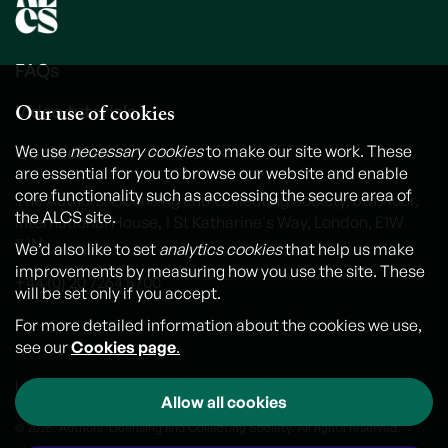
FAQs
Our use of cookies
Video tutorials
Contact us
We use
necessary cookies
to make our site work. These
are essential for you to browse our website and enable
core functionality such as accessing the secure area of
The Authors' Licensing and Collecting Society, 6th Floor,
the ALCS site.
International House, 1 St Katharine's Way, London, E1W
1UN
We’d also like to set
analytics cookies
that help us make
improvements by measuring how you use the site. These
+44 (0) 20 7264 5700
will be set only if you accept.
For more detailed information about the cookies we use,
see our
Cookies page
.
Legal notice
Cookies
Personal Data and Privacy Policy
Allow all cookies
© 2026. Authors' Licensing and Collecting Society. All rights reserved.