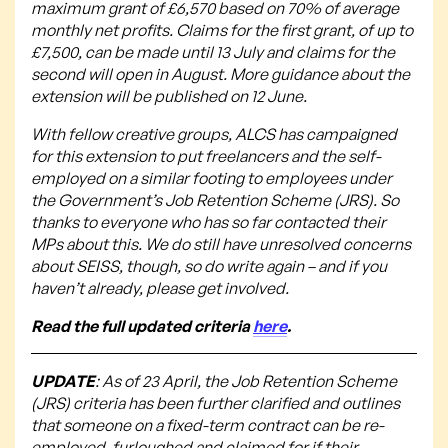
maximum grant of £6,570 based on 70% of average
monthly net profits. Claims for the first grant, of up to
£7,500, can be made until 13 July and claims for the
second will open in August. More guidance about the
extension will be published on 12 June.
With fellow creative groups, ALCS has campaigned
for this extension to put freelancers and the self-
employed on a similar footing to employees under
the Government’s Job Retention Scheme (JRS). So
thanks to everyone who has so far contacted their
MPs about this. We do still have unresolved concerns
about SEISS, though, so do write again – and if you
haven’t already, please get involved.
Read the full updated criteria
here
.
UPDATE
: As of 23 April, the Job Retention Scheme
(JRS) criteria has been further clarified and outlines
that someone on a fixed-term contract can be re-
employed, furloughed and claimed for if their