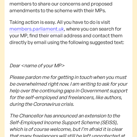
members to share our concerns and proposed
amendments to the scheme with their MPs.
Taking action is easy. All you have to do is visit
members.parliament.uk
, where you can search for
your MP, find their email address and contact them
directly by email using the following suggested text:
Dear <name of your MP>
Please pardon me for getting in touch when you must
be overwhelmed right now. I am writing to ask for your
help over the continuing gaps in Government support
for the self-employed and freelancers, like authors,
during the Coronavirus crisis.
The Chancellor has announced an extension to the
Self-Employed Income Support Scheme (SEISS),
which is of course welcome, but I’m afraid it is clear
that many freelancers will still be left unprotected at