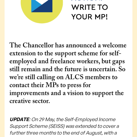
The Chancellor has announced a welcome
extension to the support scheme for self-
employed and freelance workers, but gaps
still remain and the future is uncertain. So
we’re still calling on ALCS members to
contact their MPs to press for
improvements and a vision to support the
creative sector.
UPDATE
: On 29 May, the Self-Employed Income
Support Scheme (SEISS) was extended to cover a
further three months to the end of August, with a