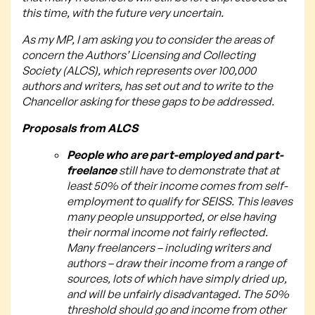
this time, with the future very uncertain.
As my MP, I am asking you to consider the areas of
concern the Authors’ Licensing and Collecting
Society (ALCS), which represents over 100,000
authors and writers, has set out and to write to the
Chancellor asking for these gaps to be addressed.
Proposals from ALCS
People who are part-employed and part-
freelance
still have to demonstrate that at
least 50% of their income comes from self-
employment to qualify for SEISS. This leaves
many people unsupported, or else having
their normal income not fairly reflected.
Many freelancers – including writers and
authors – draw their income from a range of
sources, lots of which have simply dried up,
and will be unfairly disadvantaged. The 50%
threshold should go and income from other