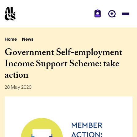
Home
News
Government Self-employment
Income Support Scheme: take
action
28 May 2020