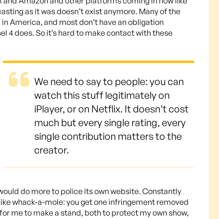
flix and Amazon and other platforms coming in now like
asting as it was doesn’t exist anymore. Many of the
 in America, and most don’t have an obligation
el 4 does. So it’s hard to make contact with these
We need to say to people: you can
watch this stuff legitimately on
iPlayer, or on Netflix. It doesn’t cost
much but every single rating, every
single contribution matters to the
creator.
 would do more to police its own website. Constantly
so like whack-a-mole: you get one infringement removed
t for me to make a stand, both to protect my own show,