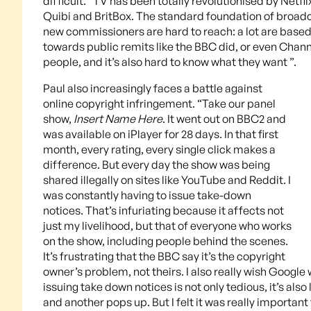
difficult. “TV has been totally revolutionised by Net
Quibi and BritBox. The standard foundation of broadc
new commissioners are hard to reach: a lot are based
towards public remits like the BBC did, or even Chann
people, and it’s also hard to know what they want ”.
Paul also increasingly faces a battle against
online copyright infringement. “Take our panel
show,
Insert Name Here
. It went out on BBC2 and
was available on iPlayer for 28 days. In that first
month, every rating, every single click makes a
difference. But every day the show was being
shared illegally on sites like YouTube and Reddit. I
was constantly having to issue take-down
notices. That’s infuriating because it affects not
just my livelihood, but that of everyone who works
on the show, including people behind the scenes.
It’s frustrating that the BBC say it’s the copyright
owner’s problem, not theirs. I also really wish Google
issuing take down notices is not only tedious, it’s al
and another pops up. But I felt it was really importan