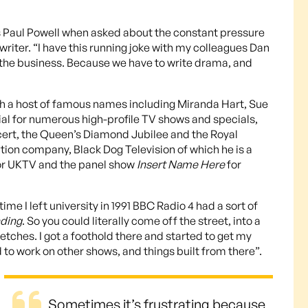
quips Paul Powell when asked about the constant pressure
iter. “I have this running joke with my colleagues Dan
in the business. Because we have to write drama, and
th a host of famous names including Miranda Hart, Sue
ial for numerous high-profile TV shows and specials,
cert, the Queen’s Diamond Jubilee and the Royal
tion company, Black Dog Television of which he is a
r UKTV and the panel show
Insert Name Here
for
me I left university in 1991 BBC Radio 4 had a sort of
ding
. So you could literally come off the street, into a
etches. I got a foothold there and started to get my
d to work on other shows, and things built from there”.
Sometimes it’s frustrating because