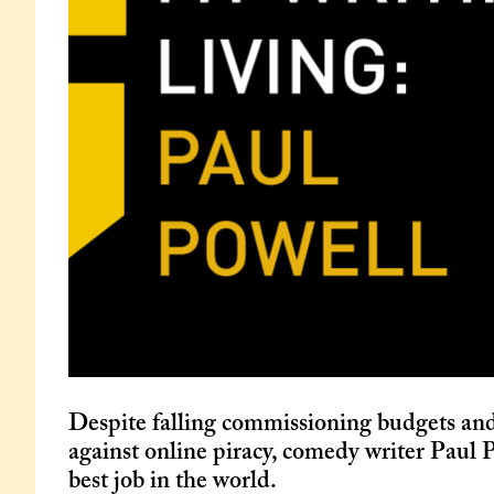
Despite falling commissioning budgets and
against online piracy, comedy writer Paul P
best job in the world.