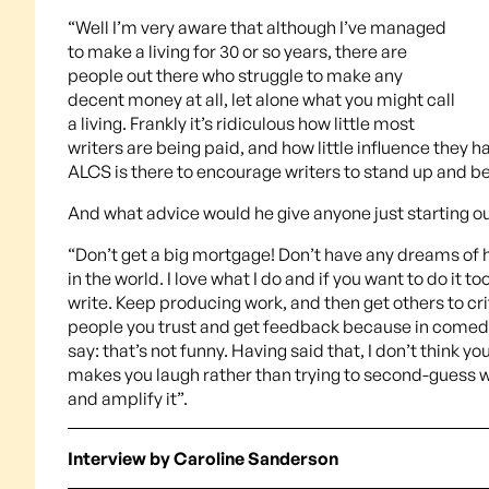
“Well I’m very aware that although I’ve managed
to make a living for 30 or so years, there are
people out there who struggle to make any
decent money at all, let alone what you might call
a living. Frankly it’s ridiculous how little most
writers are being paid, and how little influence they ha
ALCS is there to encourage writers to stand up and be
And what advice would he give anyone just starting o
“Don’t get a big mortgage! Don’t have any dreams of hav
in the world. I love what I do and if you want to do it t
write. Keep producing work, and then get others to cri
people you trust and get feedback because in comedy, 
say: that’s not funny. Having said that, I don’t think y
makes you laugh rather than trying to second-guess wh
and amplify it”.
Interview by Caroline Sanderson