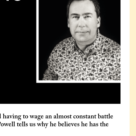
 having to wage an almost constant battle
owell tells us why he believes he has the