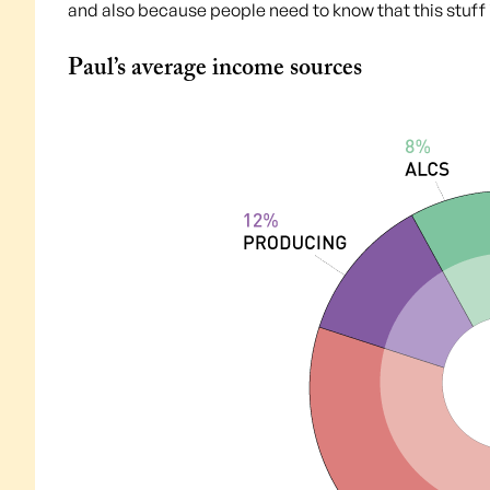
and also because people need to know that this stuff i
Paul’s average income sources