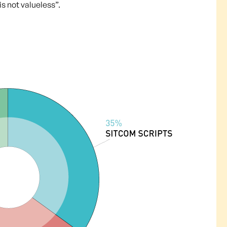
s not valueless”.