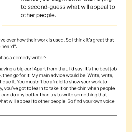
to second-guess what will appeal to
other people.
ve over how their work is used. So I think it’s great that
 heard”.
ut as a comedy writer?
ing a big car! Apart from that, I’d say: it’s the best job
oo, then go for it. My main advice would be: Write, write,
tique it. You mustn’t be afraid to show your work to
you’ve got to learn to take it on the chin when people
ou can do any better than try to write something that
at will appeal to other people. So find your own voice