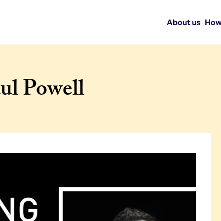
About us
How
ul Powell