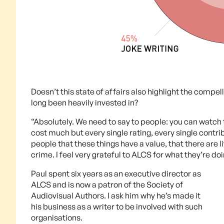
Doesn’t this state of affairs also highlight the comp
long been heavily invested in?
“Absolutely. We need to say to people: you can watch thi
cost much but every single rating, every single contri
people that these things have a value, that there are l
crime. I feel very grateful to ALCS for what they’re doi
Paul spent six years as an executive director as
ALCS and is now a patron of the Society of
Audiovisual Authors. I ask him why he’s made it
his business as a writer to be involved with such
organisations.