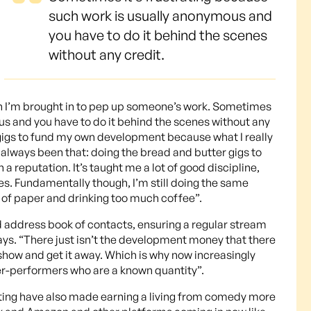
such work is usually anonymous and
you have to do it behind the scenes
without any credit.
ten I’m brought in to pep up someone’s work. Sometimes
us and you have to do it behind the scenes without any
g gigs to fund my own development because what I really
always been that: doing the bread and butter gigs to
a reputation. It’s taught me a lot of good discipline,
ices. Fundamentally though, I’m still doing the same
ce of paper and drinking too much coffee”.
d address book of contacts, ensuring a regular stream
ys. “There just isn’t the development money that there
show and get it away. Which is why now increasingly
er-performers who are a known quantity”.
ting have also made earning a living from comedy more