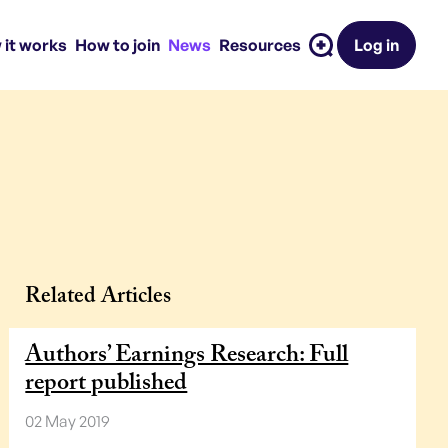
 it works
How to join
News
Resources
Log in
Related Articles
Authors’ Earnings Research: Full
report published
02 May 2019