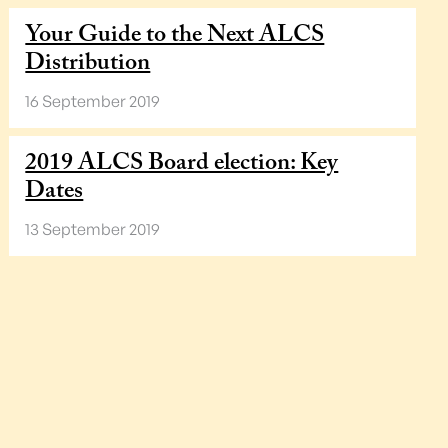
Your Guide to the Next ALCS
Distribution
16 September 2019
2019 ALCS Board election: Key
Dates
13 September 2019