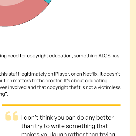
elling need for copyright education, something ALCS has
s stuff legitimately on iPlayer, or on Netflix. It doesn’t
bution matters to the creator. It’s about educating
ives involved and that copyright theft is not a victimless
ng”.
I don’t think you can do any better
than try to write something that
makes you laugh rather than trying