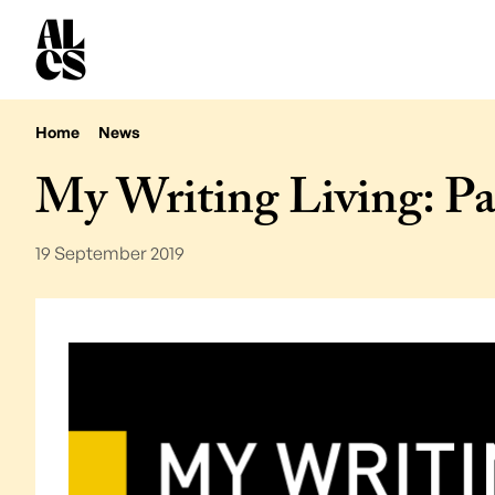
Home
News
My Writing Living: Pa
19 September 2019