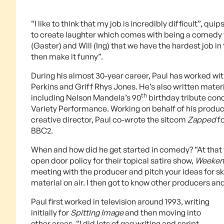
“I like to think that my job is incredibly difficult”, 
to create laughter which comes with being a comedy wr
(Gaster) and Will (Ing) that we have the hardest job 
then make it funny”.
During his almost 30-year career, Paul has worked wi
Perkins and Griff Rhys Jones. He’s also written mater
th
including Nelson Mandela’s 90
birthday tribute con
Variety Performance. Working on behalf of his produc
creative director, Paul co-wrote the sitcom
Zapped
fo
BBC2.
When and how did he get started in comedy? “At that ti
open door policy for their topical satire show,
Weeken
meeting with the producer and pitch your ideas for sk
material on air. I then got to know other producers an
Paul first worked in television around 1993, writing
initially for
Spitting Image
and then moving into
other areas. “I did lots of gag writing and script