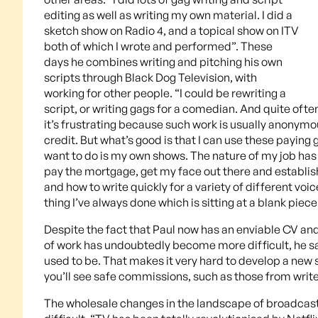
editing as well as writing my own material. I did a
sketch show on Radio 4, and a topical show on ITV
both of which I wrote and performed”. These
days he combines writing and pitching his own
scripts through Black Dog Television, with
working for other people. “I could be rewriting a
script, or writing gags for a comedian. And quite of
it’s frustrating because such work is usually anonymo
credit. But what’s good is that I can use these payin
want to do is my own shows. The nature of my job has 
pay the mortgage, get my face out there and establish 
and how to write quickly for a variety of different vo
thing I’ve always done which is sitting at a blank pie
Despite the fact that Paul now has an enviable CV an
of work has undoubtedly become more difficult, he sa
used to be. That makes it very hard to develop a new 
you’ll see safe commissions, such as those from writ
The wholesale changes in the landscape of broadcas