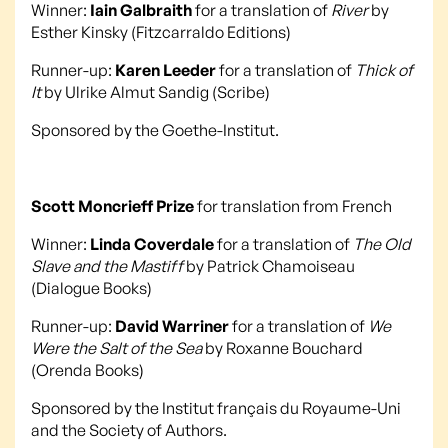
Winner:
Iain Galbraith
for a translation of
River
by
Esther Kinsky (Fitzcarraldo Editions)
Runner-up:
Karen Leeder
for a translation of
Thick of
It
by Ulrike Almut Sandig (Scribe)
Sponsored by the Goethe-Institut.
Scott Moncrieff Prize
for translation from French
Winner:
Linda Coverdale
for a translation of
The Old
Slave and the Mastiff
by Patrick Chamoiseau
(Dialogue Books)
Runner-up:
David Warriner
for a translation of
We
Were the Salt of the Sea
by Roxanne Bouchard
(Orenda Books)
Sponsored by the Institut français du Royaume-Uni
and the Society of Authors.