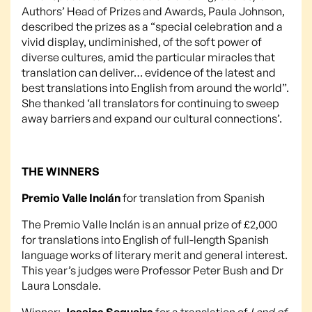
Authors’ Head of Prizes and Awards, Paula Johnson,
described the prizes as a “special celebration and a
vivid display, undiminished, of the soft power of
diverse cultures, amid the particular miracles that
translation can deliver… evidence of the latest and
best translations into English from around the world”.
She thanked ‘all translators for continuing to sweep
away barriers and expand our cultural connections’.
THE WINNERS
Premio Valle Inclán
for translation from Spanish
The Premio Valle Inclán is an annual prize of £2,000
for translations into English of full-length Spanish
language works of literary merit and general interest.
This year’s judges were Professor Peter Bush and Dr
Laura Lonsdale.
Winner:
Jessica Sequeira
for a translation of
Land of