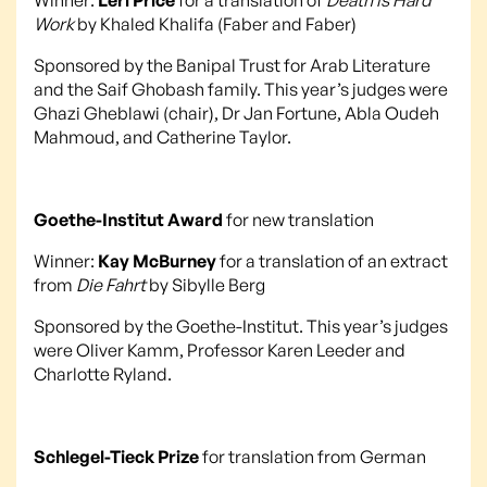
Work
by Khaled Khalifa (Faber and Faber)
Sponsored by the Banipal Trust for Arab Literature
and the Saif Ghobash family. This year’s judges were
Ghazi Gheblawi (chair), Dr Jan Fortune, Abla Oudeh
Mahmoud, and Catherine Taylor.
Goethe-Institut Award
for new translation
Winner:
Kay McBurney
for a translation of an extract
from
Die Fahrt
by Sibylle Berg
Sponsored by the Goethe-Institut. This year’s judges
were Oliver Kamm, Professor Karen Leeder and
Charlotte Ryland.
Schlegel-Tieck Prize
for translation from German