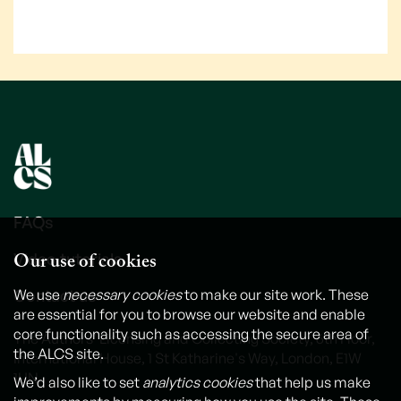
FAQs
Our use of cookies
Video tutorials
Contact us
We use
necessary cookies
to make our site work. These
are essential for you to browse our website and enable
core functionality such as accessing the secure area of
The Authors' Licensing and Collecting Society, 6th Floor,
the ALCS site.
International House, 1 St Katharine's Way, London, E1W
1UN
We’d also like to set
analytics cookies
that help us make