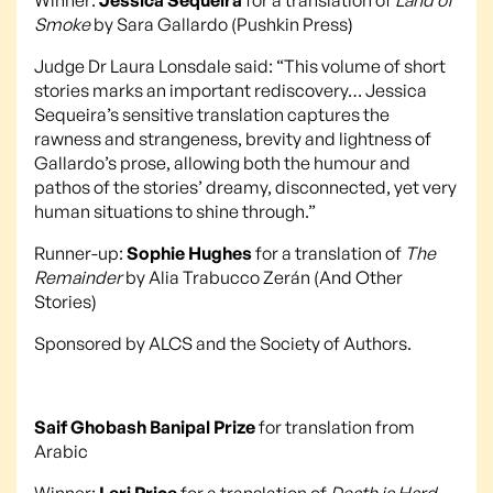
Smoke
by Sara Gallardo (Pushkin Press)
Judge Dr Laura Lonsdale said: “This volume of short
stories marks an important rediscovery… Jessica
Sequeira’s sensitive translation captures the
rawness and strangeness, brevity and lightness of
Gallardo’s prose, allowing both the humour and
pathos of the stories’ dreamy, disconnected, yet very
human situations to shine through.”
Runner-up:
Sophie Hughes
for a translation of
The
Remainder
by Alia Trabucco Zerán (And Other
Stories)
Sponsored by ALCS and the Society of Authors.
Saif Ghobash Banipal Prize
for translation from
Arabic
Winner:
Leri Price
for a translation of
Death is Hard