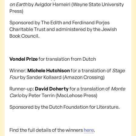
on Earth
by Avigdor Hameiri (Wayne State University
Press)
Sponsored by The Edith and Ferdinand Porjes
Charitable Trust and administered by the Jewish
Book Council.
Vondel Prize
for translation from Dutch
Winner:
Michele Hutchison
for a translation of
Stage
Four
by Sander Kollaard (Amazon Crossing)
Runner-up:
David Doherty
for a translation of
Monte
Carlo
by Peter Terrin (MacLehose Press)
Sponsored by the Dutch Foundation for Literature.
Find the full details of the winners
here
.