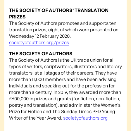
THE SOCIETY OF AUTHORS’ TRANSLATION
PRIZES
The Society of Authors promotes and supports ten
translation prizes, eight of which were presented on
Wednesday 12 February 2020.
societyofauthors.org/prizes
THE SOCIETY OF AUTHORS
The Society of Authors is the UK trade union for all
types of writers, scriptwriters, illustrators and literary
translators, at all stages of their careers. They have
more than 11,000 members and have been advising
individuals and speaking out for the profession for
more than a century. In 2019, they awarded more than
£600,000 in prizes and grants (for fiction, non-fiction,
poetry and translation), and administer the Women’s
Prize for Fiction and The Sunday Times PFD Young
Writer of the Year Award.
societyofauthors.org