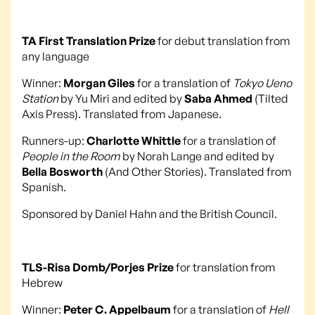
TA First Translation Prize
for debut translation from
any language
Winner:
Morgan Giles
for a translation of
Tokyo Ueno
Station
by Yu Miri and edited by
Saba Ahmed
(Tilted
Axis Press). Translated from Japanese.
Runners-up:
Charlotte Whittle
for a translation of
People in the Room
by Norah Lange and edited by
Bella Bosworth
(And Other Stories). Translated from
Spanish.
Sponsored by Daniel Hahn and the British Council.
TLS-Risa Domb/Porjes Prize
for translation from
Hebrew
Winner:
Peter C. Appelbaum
for a translation of
Hell