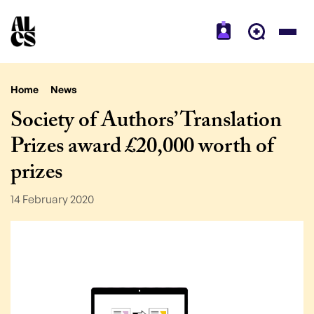
Home
News
Society of Authors’ Translation
Prizes award £20,000 worth of
prizes
14 February 2020