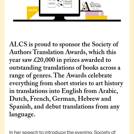
ALCS is proud to sponsor the Society of
Authors Translation Awards, which this
year saw £20,000 in prizes awarded to
outstanding translations of books across a
range of genres. The Awards celebrate
everything from short stories to art history
in translations into English from Arabic,
Dutch, French, German, Hebrew and
Spanish, and debut translations from any
language.
In her speech to introduce the evening, Society of